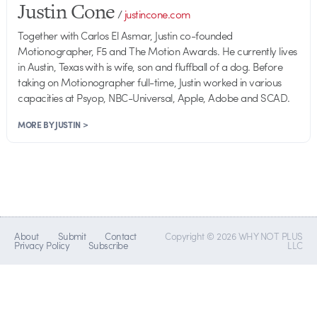
Justin Cone
/
justincone.com
Together with Carlos El Asmar, Justin co-founded
Motionographer, F5 and The Motion Awards. He currently lives
in Austin, Texas with is wife, son and fluffball of a dog. Before
taking on Motionographer full-time, Justin worked in various
capacities at Psyop, NBC-Universal, Apple, Adobe and SCAD.
MORE BY JUSTIN >
About
Submit
Contact
Copyright © 2026 WHY NOT PLUS
Privacy Policy
Subscribe
LLC