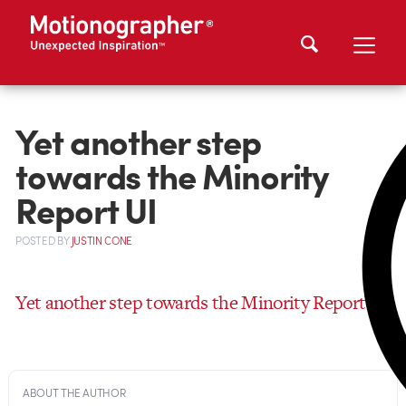
Yet another step
towards the Minority
Report UI
POSTED
BY
JUSTIN CONE
Yet another step towards the Minority Report UI
ABOUT THE AUTHOR