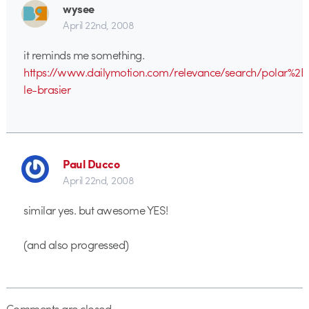
wysee
April 22nd, 2008
it reminds me something.
https://www.dailymotion.com/relevance/search/polar%2B
le-brasier
Paul Ducco
April 22nd, 2008
similar yes. but awesome YES!
(and also progressed)
Comments are closed.