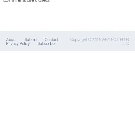
About
Submit
Contact
Copyright © 2026 WHY NOT PLUS
Privacy Policy
Subscribe
LLC