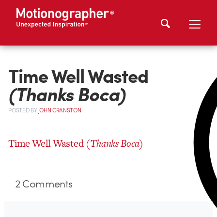
Time Well Wasted
(Thanks Boca)
POSTED
BY
JOHN CRANSTON
Time Well Wasted
(Thanks Boca)
2
Comments