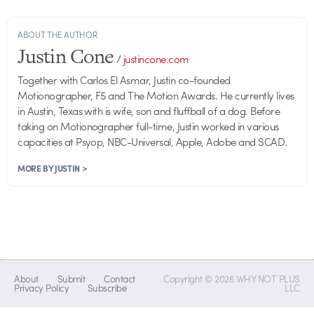
ABOUT THE AUTHOR
Justin Cone
/
justincone.com
Together with Carlos El Asmar, Justin co-founded
Motionographer, F5 and The Motion Awards. He currently lives
in Austin, Texas with is wife, son and fluffball of a dog. Before
taking on Motionographer full-time, Justin worked in various
capacities at Psyop, NBC-Universal, Apple, Adobe and SCAD.
MORE BY JUSTIN >
About
Submit
Contact
Copyright © 2026 WHY NOT PLUS
Privacy Policy
Subscribe
LLC