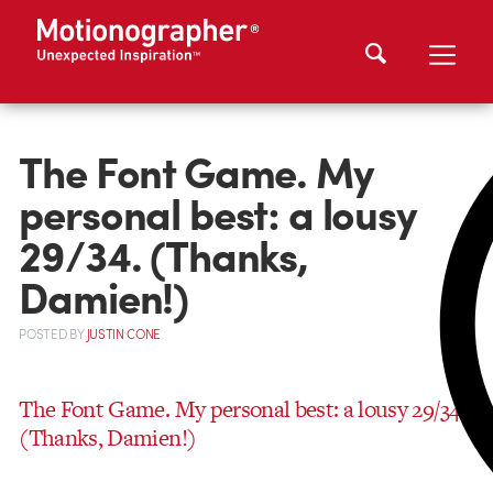
The Font Game. My
personal best: a lousy
29/34. (Thanks,
Damien!)
POSTED
BY
JUSTIN CONE
The Font Game. My personal best: a lousy 29/34.
(Thanks, Damien!)