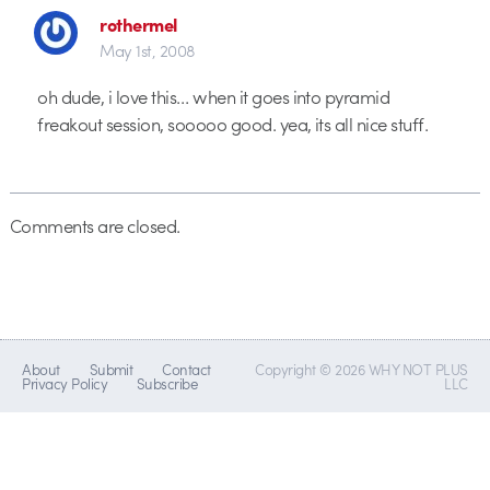
rothermel
May 1st, 2008
oh dude, i love this… when it goes into pyramid
freakout session, sooooo good. yea, its all nice stuff.
Comments are closed.
About
Submit
Contact
Copyright © 2026 WHY NOT PLUS
Privacy Policy
Subscribe
LLC