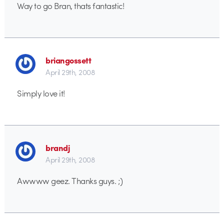
Way to go Bran, thats fantastic!
briangossett
April 29th, 2008
Simply love it!
brandj
April 29th, 2008
Awwww geez. Thanks guys. ;)