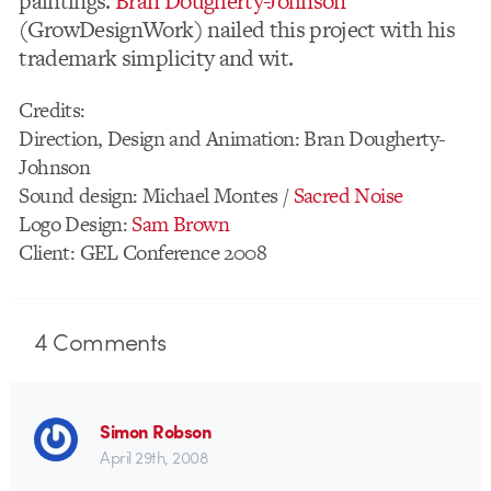
paintings.
Bran Dougherty-Johnson
(GrowDesignWork) nailed this project with his
trademark simplicity and wit.
Credits:
Direction, Design and Animation: Bran Dougherty-
Johnson
Sound design: Michael Montes /
Sacred Noise
Logo Design:
Sam Brown
Client: GEL Conference 2008
4
Comments
Simon Robson
April 29th, 2008