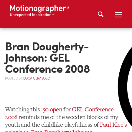
Bran Dougherty-
Johnson: GEL
Conference 2008
POSTED
BY
BOCA CERAVOLO
Watching this
:50 open
for
GEL Conference
2008
reminds me of the wooden blocks of my
youth and the childlike playfulness of
Paul Klee’s