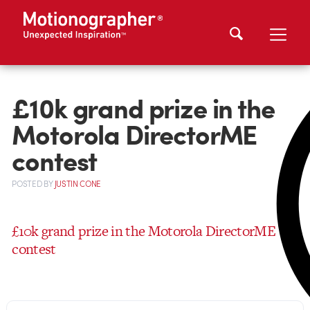
£10k grand prize in the
Motorola DirectorME
contest
POSTED
BY
JUSTIN CONE
£10k grand prize in the Motorola DirectorME
contest