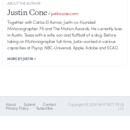
ABOUT THE AUTHOR
Justin Cone
/
justincone.com
Together with Carlos El Asmar, Justin co-founded
Motionographer, F5 and The Motion Awards. He currently lives
in Austin, Texas with is wife, son and fluffball of a dog. Before
taking on Motionographer full-time, Justin worked in various
capacities at Psyop, NBC-Universal, Apple, Adobe and SCAD.
MORE BY JUSTIN >
About
Submit
Contact
Copyright © 2026 WHY NOT PLUS
Privacy Policy
Subscribe
LLC