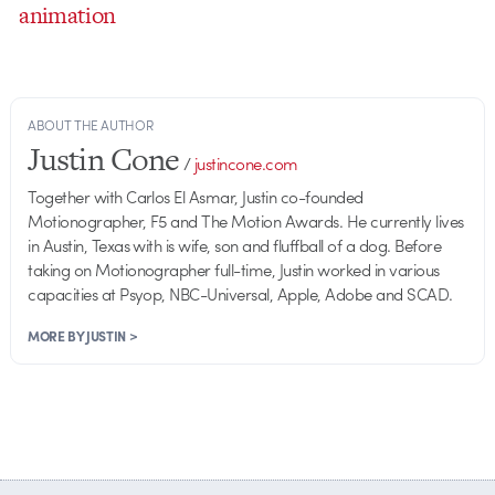
animation
ABOUT THE AUTHOR
Justin Cone
/
justincone.com
Together with Carlos El Asmar, Justin co-founded
Motionographer, F5 and The Motion Awards. He currently lives
in Austin, Texas with is wife, son and fluffball of a dog. Before
taking on Motionographer full-time, Justin worked in various
capacities at Psyop, NBC-Universal, Apple, Adobe and SCAD.
MORE BY JUSTIN >