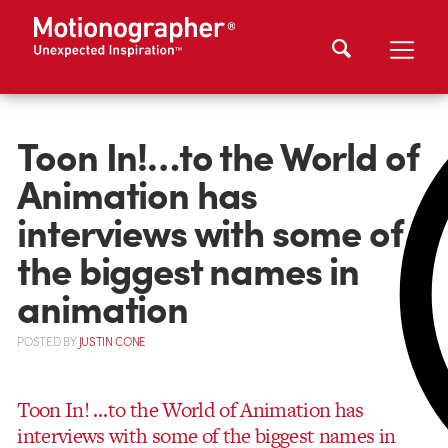
Toon In!…to the World of
Animation has
interviews with some of
the biggest names in
animation
POSTED
BY
JUSTIN CONE
Toon In! …to the World of Animation has
interviews with some of the biggest names in