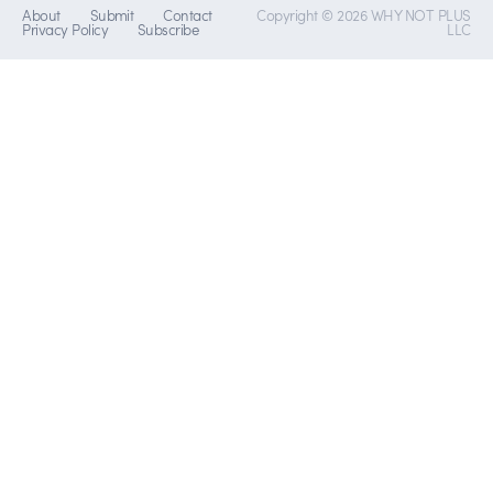
About
Submit
Contact
Copyright © 2026 WHY NOT PLUS
Privacy Policy
Subscribe
LLC