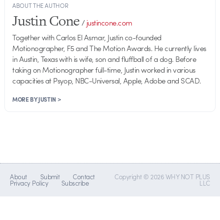
ABOUT THE AUTHOR
Justin Cone
/
justincone.com
Together with Carlos El Asmar, Justin co-founded
Motionographer, F5 and The Motion Awards. He currently lives
in Austin, Texas with is wife, son and fluffball of a dog. Before
taking on Motionographer full-time, Justin worked in various
capacities at Psyop, NBC-Universal, Apple, Adobe and SCAD.
MORE BY JUSTIN >
About
Submit
Contact
Copyright © 2026 WHY NOT PLUS
Privacy Policy
Subscribe
LLC