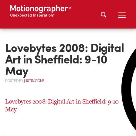
Lovebytes 2008: Digital
Art in Sheffield: 9-10
May
POSTED
BY
JUSTIN CONE
Lovebytes 2008: Digital Art in Sheffield: 9-10
May