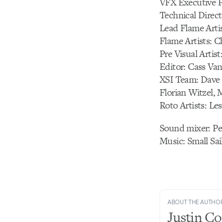
VFX Executive P
Technical Direct
Lead Flame Arti
Flame Artists: C
Pre Visual Artis
Editor: Cass Van
XSI Team: Dave 
Florian Witzel, 
Roto Artists: Le
Sound mixer: P
Music: Small Sa
ABOUT THE AUTHO
Justin C