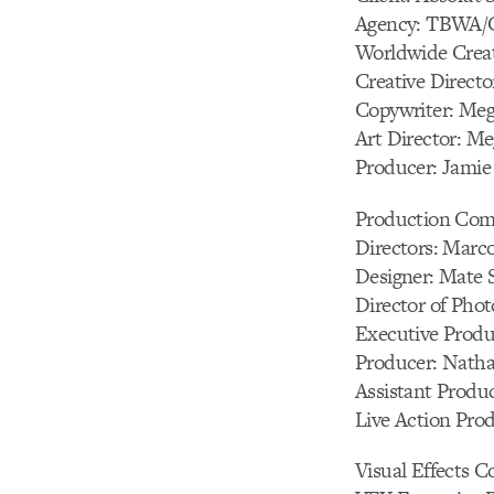
Agency: TBWA/C
Worldwide Creat
Creative Directo
Copywriter: Me
Art Director: M
Producer: Jamie
Production Com
Directors: Marco
Designer: Mate 
Director of Pho
Executive Produc
Producer: Nath
Assistant Produ
Live Action Pro
Visual Effects