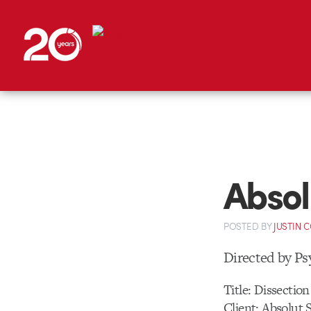
Absol
POSTED
BY
JUSTIN 
Directed by Ps
Title: Dissection
Client: Absolut 