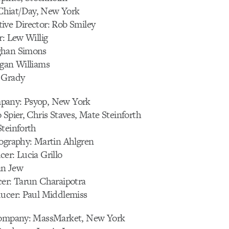
hiat/Day, New York
ive Director: Rob Smiley
r: Lew Willig
ghan Simons
egan Williams
 Grady
pany: Psyop, New York
 Spier, Chris Staves, Mate Steinforth
Steinforth
tography: Martin Ahlgren
er: Lucia Grillo
an Jew
cer: Tarun Charaipotra
ducer: Paul Middlemiss
 Company: MassMarket, New York