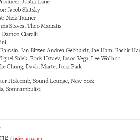
roducer: Justin Lane
or: Jacob Slutsky
st: Nick Tanner
hris Staves, Theo Maniatis
t: Damon Ciarelli
ini
Barosin, Jan Bitzer, Andrea Gebhardt, Jae Ham, Bashir Ha
Miguel Salek, Boris Ustaev, Jason Vega, Lee Wolland
slie Chung, David Marte, Joon Park
eter Holcomb, Sound Lounge, New York
ils, Somnambulist
R
one
/
justincone.com