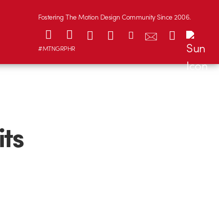
Fostering The Motion Design Community Since 2006.
#MTNGRPHR
its