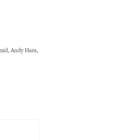
mid, Andy Hara,