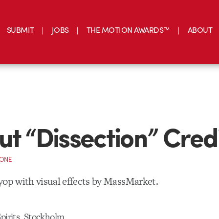
SUBMIT
JOBS
THE MOTION AWARDS™
ABOUT
ut “Dissection” Cred
CONE
yop with visual effects by MassMarket.
Spirits, Stockholm