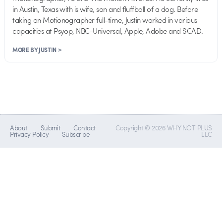
in Austin, Texas with is wife, son and fluffball of a dog. Before
taking on Motionographer full-time, Justin worked in various
capacities at Psyop, NBC-Universal, Apple, Adobe and SCAD.
MORE BY JUSTIN >
About
Submit
Contact
Copyright © 2026 WHY NOT PLUS
Privacy Policy
Subscribe
LLC