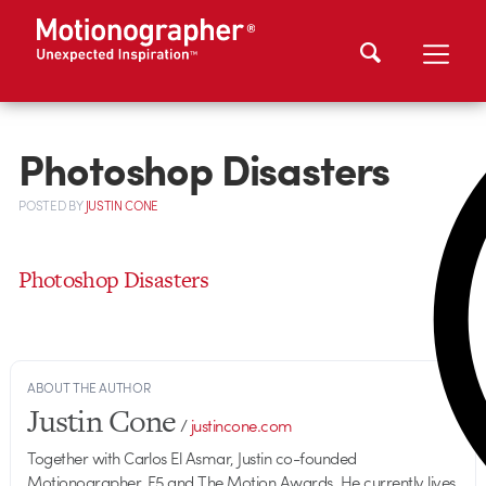
Photoshop Disasters
POSTED
BY
JUSTIN CONE
Photoshop Disasters
ABOUT THE AUTHOR
Justin Cone
/
justincone.com
Together with Carlos El Asmar, Justin co-founded
Motionographer, F5 and The Motion Awards. He currently lives