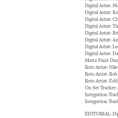
Digital Artist: 
Digital Artist: 
Digital Artist: C
Digital Artist: 
Digital Artist: B
Digital Artist: 
Digital Artist: L
Digital Artist: 
Matte Paint Da
Roto Artist: Hi
Roto Artist: Ro
Roto Artist: Edd
On Set Tracker: 
Integration Trac
Integration Tra
EDITORIAL: Digi