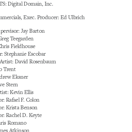
: Digital Domain, Inc.
mmercials, Exec. Producer: Ed Ulbrich
upervisor: Jay Barton
Greg Teegarden
hris Fieldhouse
: Stephanie Escobar
n Artist: David Rosenbaum
b Trent
ndrew Eksner
ve Stern
ist: Kevin Ellis
: Rafael F. Colon
r: Krista Benson
: Rachel D. Keyte
Chris Romano
James Atkinson