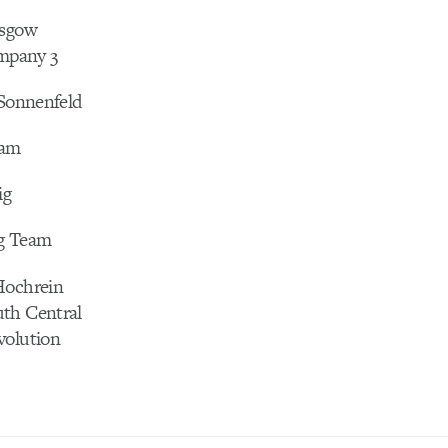
asgow
pany 3
 Sonnenfeld
eam
ig
g Team
Hochrein
th Central
volution