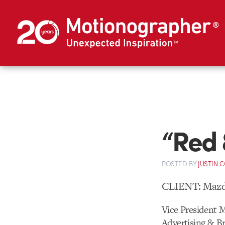
“Red 
POSTED
BY
JUSTIN 
CLIENT: Mazd
Vice President 
Advertising & B