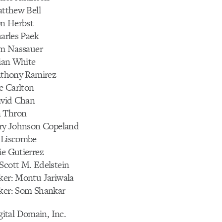
Matthew Bell
Ron Herbst
harles Paek
Tim Nassauer
rian White
Anthony Ramirez
ee Carlton
David Chan
n Thron
lery Johnson Copeland
b Liscombe
ie Gutierrez
Scott M. Edelstein
ker: Montu Jariwala
cker: Som Shankar
tal Domain, Inc.