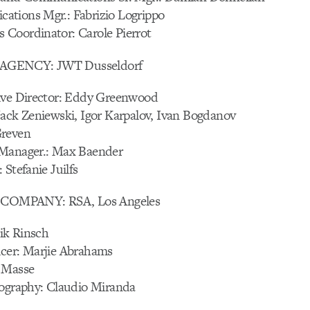
tions Mgr.: Fabrizio Logrippo
Coordinator: Carole Pierrot
AGENCY: JWT Dusseldorf
ive Director: Eddy Greenwood
Jack Zeniewski, Igor Karpalov, Ivan Bogdanov
Greven
 Manager.: Max Baender
 Stefanie Juilfs
OMPANY: RSA, Los Angeles
rik Rinsch
cer: Marjie Abrahams
 Masse
tography: Claudio Miranda