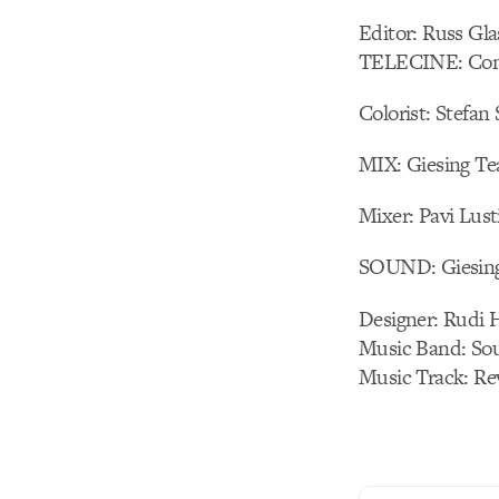
Editor: Russ Gl
TELECINE: Com
Colorist: Stefan
MIX: Giesing T
Mixer: Pavi Lust
SOUND: Giesin
Designer: Rudi 
Music Band: Sou
Music Track: Re