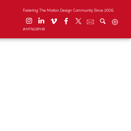
Fostering The Motion Design Community Since 2006.
#MTNGRPHR