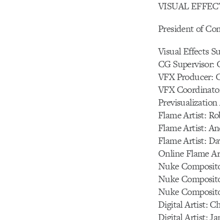
VISUAL EFFECTS
President of Co
Visual Effects S
CG Supervisor: 
VFX Producer: C
VFX Coordinator
Previsualizatio
Flame Artist: Ro
Flame Artist: A
Flame Artist: Da
Online Flame Art
Nuke Compositor
Nuke Composito
Nuke Compositor
Digital Artist: 
Digital Artist: 