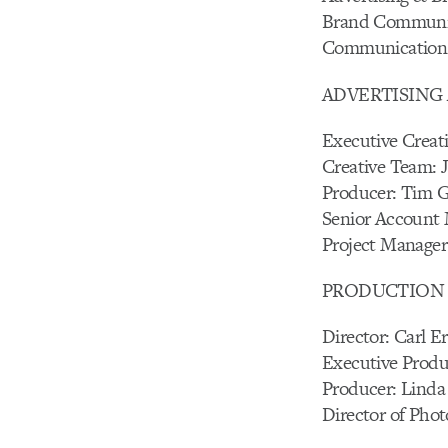
Brand Communica
Communications 
ADVERTISING 
Executive Creat
Creative Team: 
Producer: Tim 
Senior Account
Project Manager:
PRODUCTION C
Director: Carl E
Executive Produ
Producer: Linda
Director of Pho