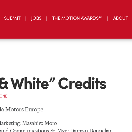
SUBMIT
JOBS
THE MOTION AWARDS™
ABOUT
& White” Credits
CONE
a Motors Europe
Marketing: Masahiro Moro
rand Communications Sr. Mgr.: Damian Donnelian