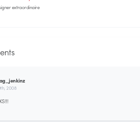
signer extraordinaire
nts
ag_jenkinz
th, 2008
S!!!