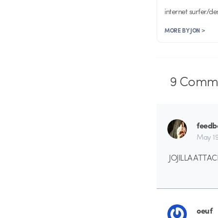
internet surfer/de
MORE BY JON >
9
Comme
feedb
May 19
JOJILLA ATTACK
oeuf