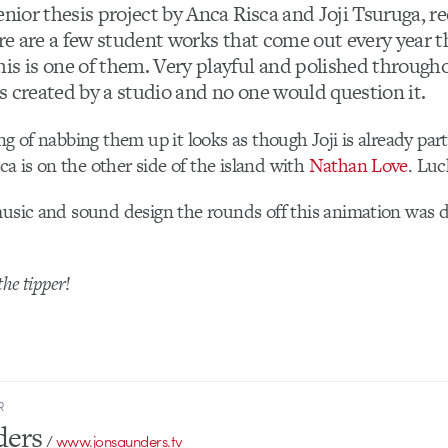
enior thesis project by Anca Risca and Joji Tsuruga, r
re are a few student works that come out every year t
is is one of them. Very playful and polished througho
 is created by a studio and no one would question it.
ng of nabbing them up it looks as though Joji is already par
 is on the other side of the island with
Nathan Love
. Luc
music and sound design the rounds off this animation was
he tipper!
R
ders
/
www.jonsaunders.tv