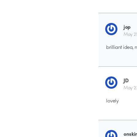
jop
May 21
brilliant idea
JD
May 23
lovely
onski