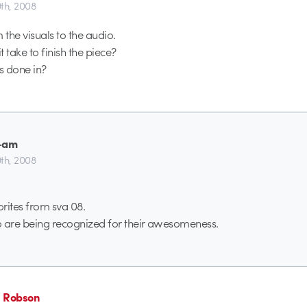
th, 2008
 the visuals to the audio.
 take to finish the piece?
s done in?
-am
th, 2008
rites from sva 08.
o are being recognized for their awesomeness.
 Robson