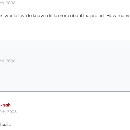
th, 2008
rk. would love to know a little more about the project. How man
th, 2008
0-nah
th, 2008
astic!