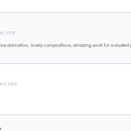
st, 2008
, nice animation.. lovely compositions, amazing work for a student 
rd, 2008
n