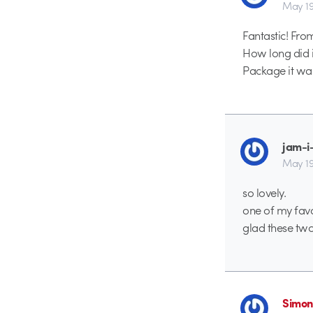
May 19
Fantastic! From
How long did it
Package it wa
jam-i
May 19
so lovely.
one of my favo
glad these tw
Simon