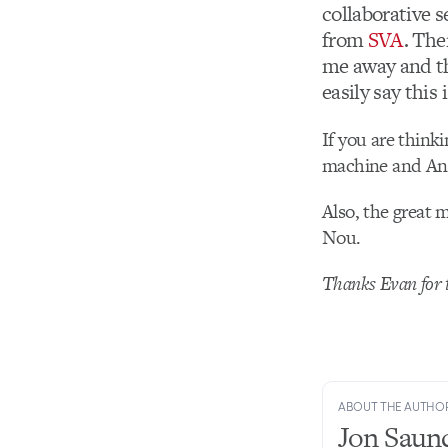
collaborative s
from
SVA
. The
me away and th
easily say this
If you are thinki
machine and Anca
Also, the great 
Nou.
Thanks Evan for t
ABOUT THE AUTHO
Jon Saun