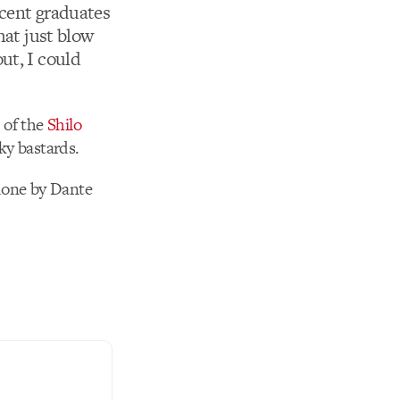
ecent graduates
hat just blow
ut, I could
t of the
Shilo
ky bastards.
 done by Dante