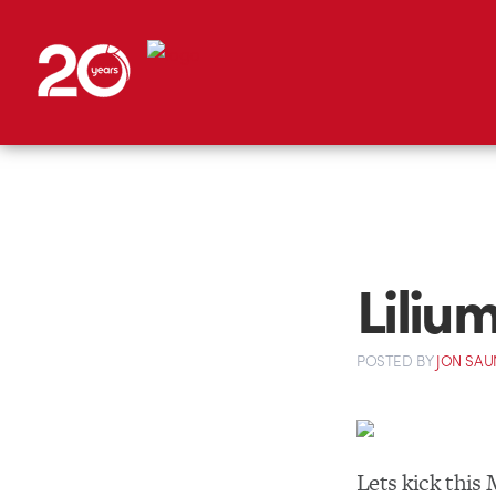
Liliu
POSTED
BY
JON SAU
Lets kick this