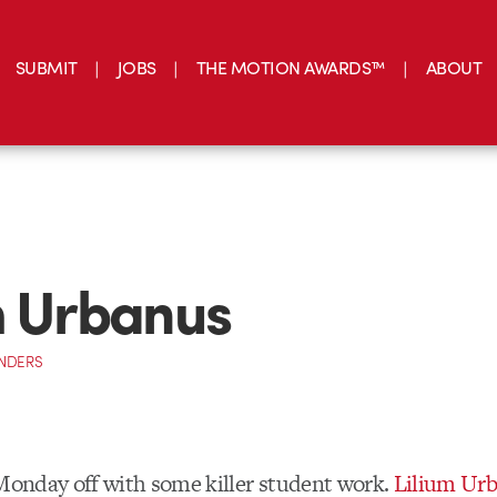
SUBMIT
JOBS
THE MOTION AWARDS™
ABOUT
m Urbanus
NDERS
 Monday off with some killer student work.
Lilium Ur