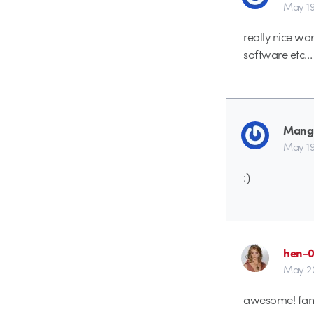
May 19
really nice wo
software etc…
Mang
May 19
:)
hen-
May 20
awesome! fant