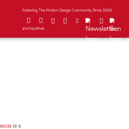
Fostering The Motion Design Community Since 2006.
#MTNGRPHR
banus
is a