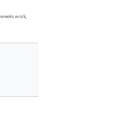
y weeks work,