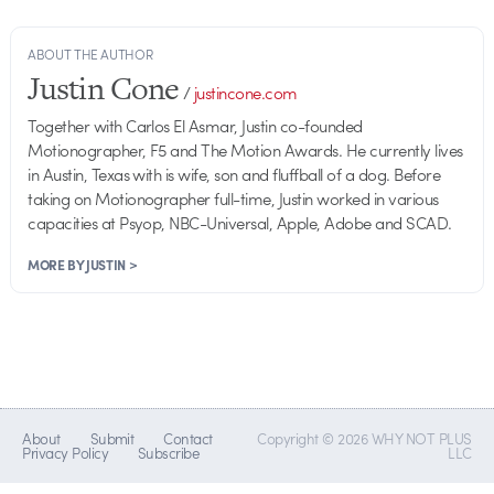
ABOUT THE AUTHOR
Justin Cone
/
justincone.com
Together with Carlos El Asmar, Justin co-founded
Motionographer, F5 and The Motion Awards. He currently lives
in Austin, Texas with is wife, son and fluffball of a dog. Before
taking on Motionographer full-time, Justin worked in various
capacities at Psyop, NBC-Universal, Apple, Adobe and SCAD.
MORE BY JUSTIN >
About
Submit
Contact
Copyright © 2026 WHY NOT PLUS
Privacy Policy
Subscribe
LLC