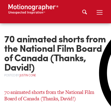
70 animated shorts from
the National Film Board
of Canada (Thanks,
David!)
POSTED
BY
JUSTIN CONE
70 animated shorts from the National Film
Board of Canada (Thanks, David!)