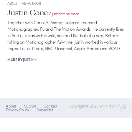
ABOUT THE AUTHOR
Justin Cone
/
justincone.com
Together with Carlos El Asmar, Justin co-founded
Motionographer, F5 and The Motion Awards. He currently lives
in Austin, Texas with is wife, son and fluffball of a dog. Before
taking on Motionographer full-time, Justin worked in various
capacities at Psyop, NBC-Universal, Apple, Adobe and SCAD.
MORE BY JUSTIN >
About
Submit
Contact
Copyright © 2026 WHY NOT PLUS
Privacy Policy
Subscribe
LLC