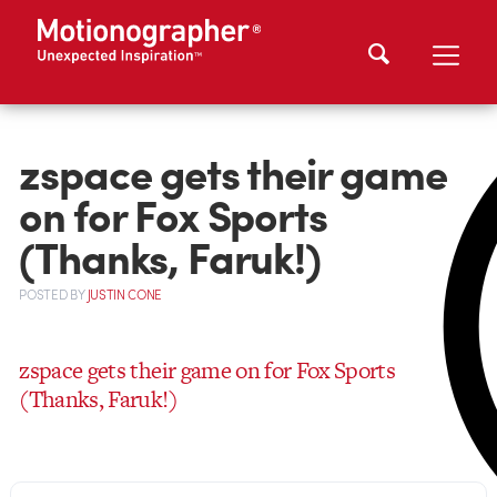
zspace gets their game
on for Fox Sports
(Thanks, Faruk!)
POSTED
BY
JUSTIN CONE
zspace gets their game on for Fox Sports
(Thanks, Faruk!)