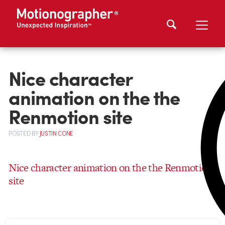
Nice character
animation on the the
Renmotion site
POSTED
BY
JUSTIN CONE
Nice character animation on the the Renmotion
site