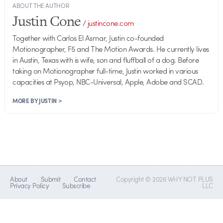
ABOUT THE AUTHOR
Justin Cone
/
justincone.com
Together with Carlos El Asmar, Justin co-founded
Motionographer, F5 and The Motion Awards. He currently lives
in Austin, Texas with is wife, son and fluffball of a dog. Before
taking on Motionographer full-time, Justin worked in various
capacities at Psyop, NBC-Universal, Apple, Adobe and SCAD.
MORE BY JUSTIN >
About
Submit
Contact
Copyright © 2026 WHY NOT PLUS
Privacy Policy
Subscribe
LLC