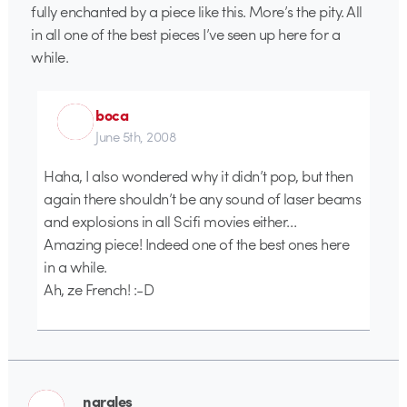
fully enchanted by a piece like this. More’s the pity. All
in all one of the best pieces I’ve seen up here for a
while.
boca
June 5th, 2008
Haha, I also wondered why it didn’t pop, but then
again there shouldn’t be any sound of laser beams
and explosions in all Scifi movies either…
Amazing piece! Indeed one of the best ones here
in a while.
Ah, ze French! :-D
nargles