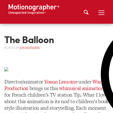
The Balloon
POSTED
BY
JON SAUNDERS
Director/animator
Yoann Lemoine
under
Wanda
Production
brings us this
whimsical animation
for French children’s TV station Tiji. What I love
about this animation is its nod to children’s book
style illustration and storytelling. Each moment