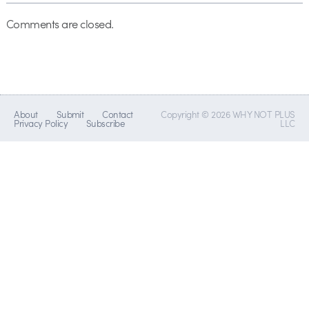
Comments are closed.
About
Submit
Contact
Copyright © 2026 WHY NOT PLUS
Privacy Policy
Subscribe
LLC