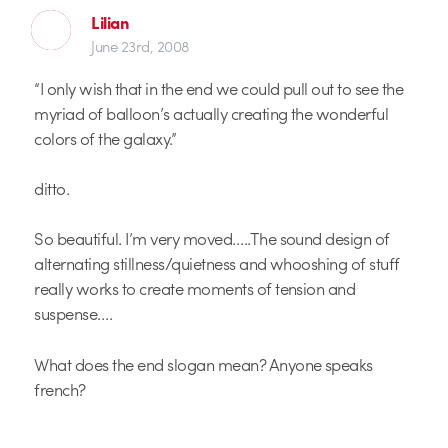
Lilian
June 23rd, 2008
“I only wish that in the end we could pull out to see the
myriad of balloon’s actually creating the wonderful
colors of the galaxy.”
ditto.
So beautiful. I’m very moved…..The sound design of
alternating stillness/quietness and whooshing of stuff
really works to create moments of tension and
suspense….
What does the end slogan mean? Anyone speaks
french?