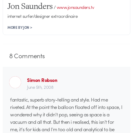
Jon Saunders
/
www.jonsaunders.tv
internet surfer/designer extraordinaire
MORE BY JON >
8
Comments
Simon Robson
June 5th, 2008
fantastic, superb story-telling and style. Had me
riveted. At the point the balloon floated off into space, I
wondered why it didn’t pop, seeing as space is a
vacuum and all that. But then i realised, this isn’t for
me, it’s for kids and I’m too old and analytical to be