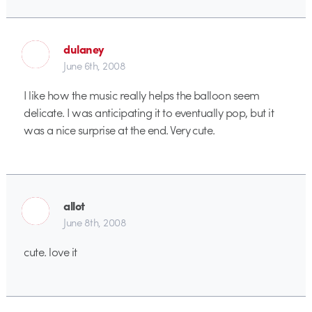
dulaney
June 6th, 2008
I like how the music really helps the balloon seem
delicate. I was anticipating it to eventually pop, but it
was a nice surprise at the end. Very cute.
allot
June 8th, 2008
cute. love it