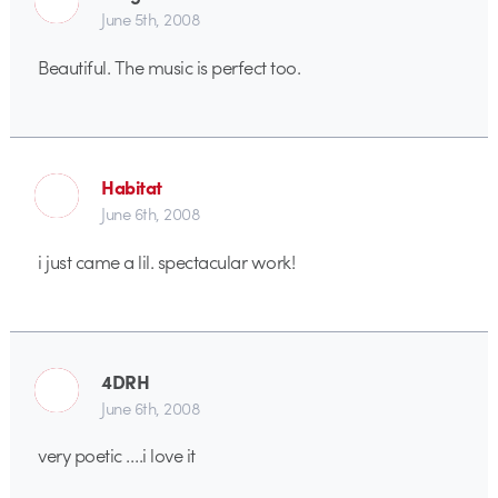
June 5th, 2008
Beautiful. The music is perfect too.
Habitat
June 6th, 2008
i just came a lil. spectacular work!
4DRH
June 6th, 2008
very poetic ….i love it