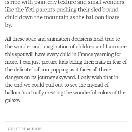
is ripe with painterly texture and small wonders
like the Yeti parents pushing their sled bound
child down the mountain as the balloon floats
by.
All these style and animation decisions hold true to
the wonder and imagination of children and I am sure
this spot will have every child in France yearning for
more. I can just picture kids biting their nails in fear of
the delicate balloon popping as it faces all these
dangers on its journey skyward. I only wish that in
the end we could pull out to see the myriad of
balloon’s actually creating the wonderful colors of the
galaxy.
ABOUT THE AUTHOR