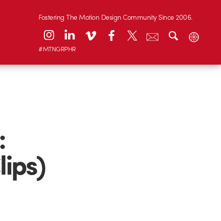
Fostering The Motion Design Community Since 2006.
#MTNGRPHR
:
lips)