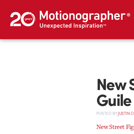
New S
Guile 
POSTED
BY
JUSTIN 
New Street Figh