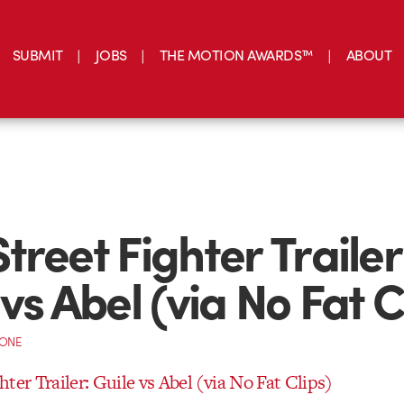
SUBMIT
JOBS
THE MOTION AWARDS™
ABOUT
treet Fighter Trailer
vs Abel (via No Fat C
CONE
ter Trailer: Guile vs Abel (via No Fat Clips)