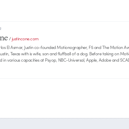
R
one
/
justincone.com
rlos El Asmar, Justin co-founded Motionographer, F5 and The Motion A
 Austin, Texas with is wife, son and fluffball of a dog. Before taking on Mo
ed in various capacities at Psyop, NBC-Universal, Apple, Adobe and SCA