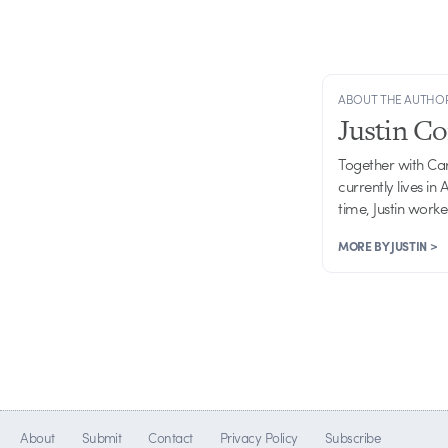
ABOUT THE AUTHO
Justin C
Together with Ca
currently lives in
time, Justin work
MORE BY JUSTIN >
About
Submit
Contact
Privacy Policy
Subscribe