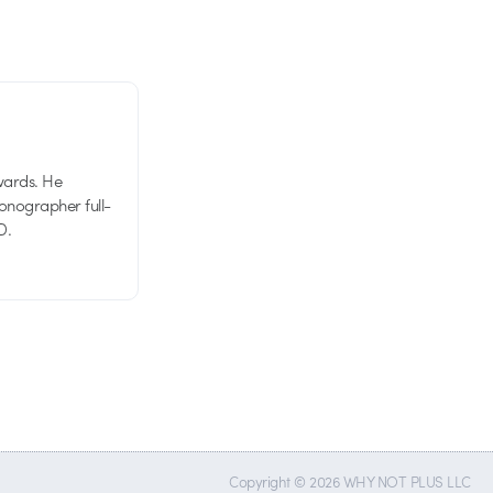
wards. He
tionographer full-
D.
Copyright © 2026 WHY NOT PLUS LLC