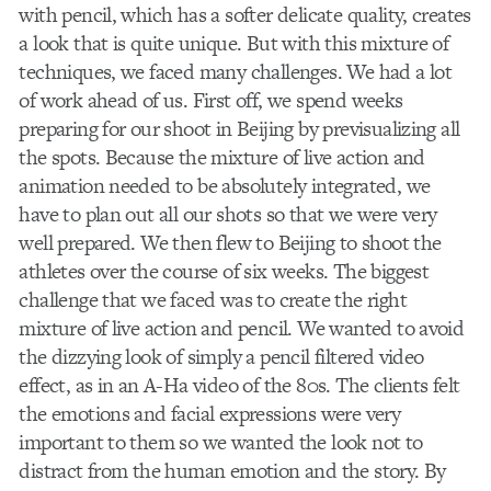
with pencil, which has a softer delicate quality, creates
a look that is quite unique. But with this mixture of
techniques, we faced many challenges. We had a lot
of work ahead of us. First off, we spend weeks
preparing for our shoot in Beijing by previsualizing all
the spots. Because the mixture of live action and
animation needed to be absolutely integrated, we
have to plan out all our shots so that we were very
well prepared. We then flew to Beijing to shoot the
athletes over the course of six weeks. The biggest
challenge that we faced was to create the right
mixture of live action and pencil. We wanted to avoid
the dizzying look of simply a pencil filtered video
effect, as in an A-Ha video of the 80s. The clients felt
the emotions and facial expressions were very
important to them so we wanted the look not to
distract from the human emotion and the story. By