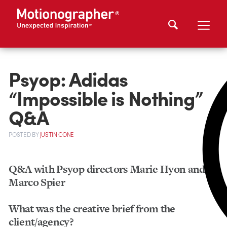
Psyop: Adidas
“Impossible is Nothing”
Q&A
POSTED
BY
JUSTIN CONE
Q&A with Psyop directors Marie Hyon and
Marco Spier
What was the creative brief from the
client/agency?