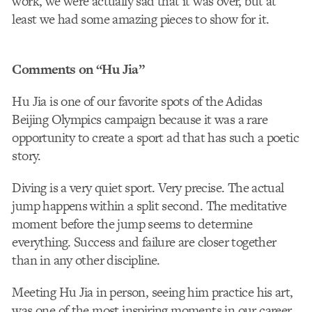
work, we were actually sad that it was over, but at
least we had some amazing pieces to show for it.
Comments on “Hu Jia”
Hu Jia is one of our favorite spots of the Adidas
Beijing Olympics campaign because it was a rare
opportunity to create a sport ad that has such a poetic
story.
Diving is a very quiet sport. Very precise. The actual
jump happens within a split second. The meditative
moment before the jump seems to determine
everything. Success and failure are closer together
than in any other discipline.
Meeting Hu Jia in person, seeing him practice his art,
was one of the most inspiring moments in our career.