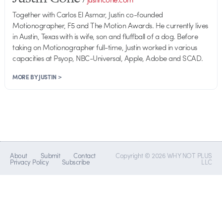
Together with Carlos El Asmar, Justin co-founded
Motionographer, F5 and The Motion Awards. He currently lives
in Austin, Texas with is wife, son and fluffball of a dog. Before
taking on Motionographer full-time, Justin worked in various
capacities at Psyop, NBC-Universal, Apple, Adobe and SCAD.
MORE BY JUSTIN >
About
Submit
Contact
Copyright © 2026 WHY NOT PLUS
Privacy Policy
Subscribe
LLC