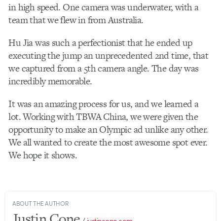
in high speed. One camera was underwater, with a
team that we flew in from Australia.
Hu Jia was such a perfectionist that he ended up
executing the jump an unprecedented 2nd time, that
we captured from a 5th camera angle. The day was
incredibly memorable.
It was an amazing process for us, and we learned a
lot. Working with TBWA China, we were given the
opportunity to make an Olympic ad unlike any other.
We all wanted to create the most awesome spot ever.
We hope it shows.
ABOUT THE AUTHOR
Justin Cone
/
justincone.com