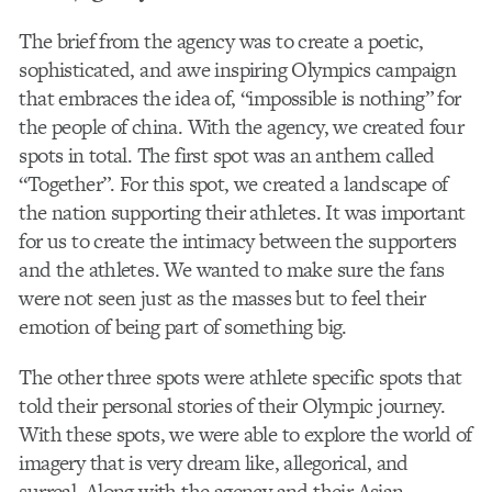
The brief from the agency was to create a poetic,
sophisticated, and awe inspiring Olympics campaign
that embraces the idea of, “impossible is nothing” for
the people of china. With the agency, we created four
spots in total. The first spot was an anthem called
“Together”. For this spot, we created a landscape of
the nation supporting their athletes. It was important
for us to create the intimacy between the supporters
and the athletes. We wanted to make sure the fans
were not seen just as the masses but to feel their
emotion of being part of something big.
The other three spots were athlete specific spots that
told their personal stories of their Olympic journey.
With these spots, we were able to explore the world of
imagery that is very dream like, allegorical, and
surreal. Along with the agency and their Asian