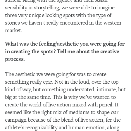
sensibility in storytelling, we were able to imagine
three very unique looking spots with the type of
stories we haven’t really encountered in the western
market.
What was the feeling/aesthetic you were going for
in creating the spots? Tell me about the creative
process.
The aesthetic we were going for was to create
something really epic. Not in the loud, over the top
kind of way, but something understated, intimate, but
big at the same time. This is why we’ve wanted to
create the world of live action mixed with pencil. It
seemed like the right mix of mediums to shape our
campaign because of the blend of live action, for the
athlete’s recognizability and human emotion, along