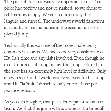
The pace of the spot was very important to us. This
piece had to flow and not be rushed, so we chose to
tell his story simply. We created a journey that is
languid and surreal. The underwater world functions
as a portal to his memories in the seconds after his
pivotal jump .
Technically this was one of the more challenging
commercials for us. We had to be very considerate of
Hu Jia’s time and any risks involved. Even though he
does hundreds of jumps a day, the jump featured in
the spot has an extremely high level of difficulty. Only
a few people in the world can even execute this jump,
and Hu Jia limits himself to only one of those per
practice session.
As you can imagine, that put a lot of pressure on our
team. We shot this jump with 4 cameras at a time, all