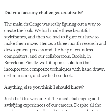
Did you face any challenges creatively?
The main challenge was really figuring out a way to
create the look. We had made these beautiful
styleframes, and then we had to figure out how to
make them move. Hence, a three month research and
development process and the help of countless
compositors, and our collaborators, Boolab, in
Barcelona. Finally, we hit upon a solution that
incorporated composite techniques with hand drawn
cell animation, and we had our look.
Anything else you think I should know?
Just that this was one of the most challenging and
satisfying experiences of our careers. Despite all the