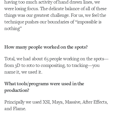
having too much activity of hand drawn lines, we
were losing focus. The delicate balance of all of these
things was our greatest challenge. For us, we feel the
technique pushes our boundaries of “impossible is
nothing”
How many people worked on the spots?
Total, we had about 65 people working on the spots—
from 3D to roto to compositing, to tracking—you
name it, we used it.
What tools/programs were used in the
production?
Principally we used XSI, Maya, Massive, After Effects,
and Flame.