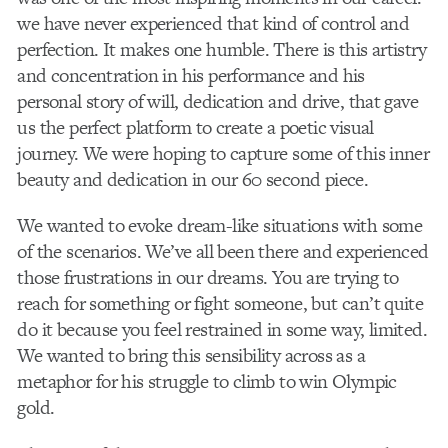
we have never experienced that kind of control and
perfection. It makes one humble. There is this artistry
and concentration in his performance and his
personal story of will, dedication and drive, that gave
us the perfect platform to create a poetic visual
journey. We were hoping to capture some of this inner
beauty and dedication in our 60 second piece.
We wanted to evoke dream-like situations with some
of the scenarios. We’ve all been there and experienced
those frustrations in our dreams. You are trying to
reach for something or fight someone, but can’t quite
do it because you feel restrained in some way, limited.
We wanted to bring this sensibility across as a
metaphor for his struggle to climb to win Olympic
gold.