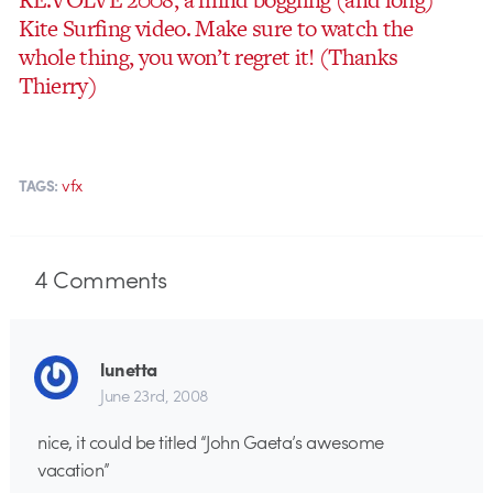
Kite Surfing video. Make sure to watch the
whole thing, you won’t regret it! (Thanks
Thierry)
vfx
TAGS:
4
Comments
lunetta
June 23rd, 2008
nice, it could be titled “John Gaeta’s awesome
vacation”