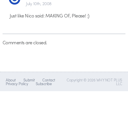
July 10th, 2008
Just like Nico said: MAKING OF, Please! :)
Comments are closed.
About
Submit
Contact
Copyright © 2026 WHY NOT PLUS
Privacy Policy
Subscribe
LLC