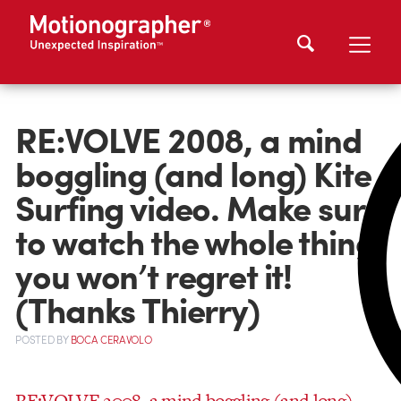
RE:VOLVE 2008, a mind
boggling (and long) Kite
Surfing video. Make sure
to watch the whole thing,
you won’t regret it!
(Thanks Thierry)
POSTED
BY
BOCA CERAVOLO
RE:VOLVE 2008, a mind boggling (and long)