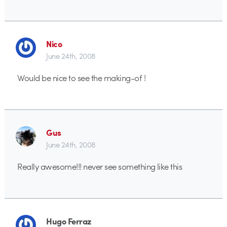
Nico
June 24th, 2008
Would be nice to see the making-of !
Gus
June 24th, 2008
Really awesome!!! never see something like this
Hugo Ferraz