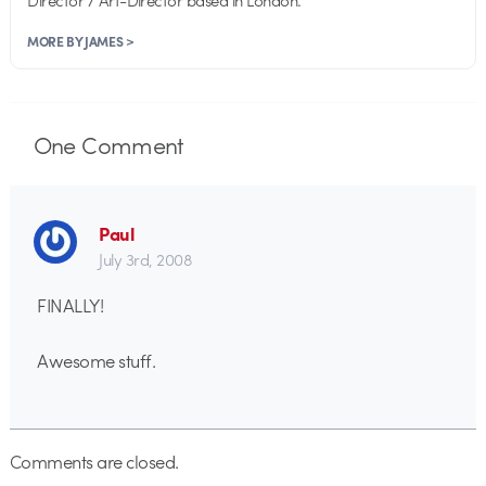
MORE BY JAMES >
One
Comment
Paul
July 3rd, 2008
FINALLY!
Awesome stuff.
Comments are closed.