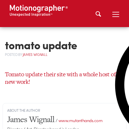
tomato update
POSTED
BY
JAMES WIGNALL
Tomato update their site with a whole host of
new work!
ABOUT THE AUTHOR
James Wignall
/
www.mutanthands.com
Director / Art-Director based in London.