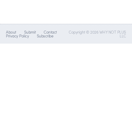
About
Submit
Contact
Copyright © 2026 WHY NOT PLUS
Privacy Policy
Subscribe
LLC