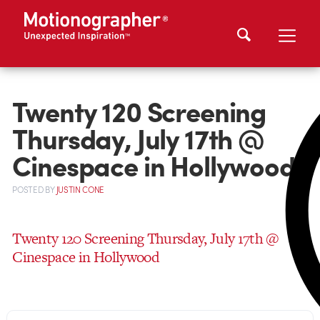
Twenty 120 Screening
Thursday, July 17th @
Cinespace in Hollywood
POSTED
BY
JUSTIN CONE
Twenty 120 Screening Thursday, July 17th @
Cinespace in Hollywood