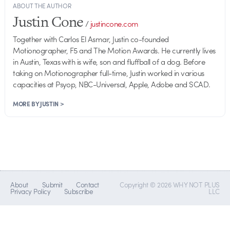
ABOUT THE AUTHOR
Justin Cone
/
justincone.com
Together with Carlos El Asmar, Justin co-founded
Motionographer, F5 and The Motion Awards. He currently lives
in Austin, Texas with is wife, son and fluffball of a dog. Before
taking on Motionographer full-time, Justin worked in various
capacities at Psyop, NBC-Universal, Apple, Adobe and SCAD.
MORE BY JUSTIN >
About
Submit
Contact
Copyright © 2026 WHY NOT PLUS
Privacy Policy
Subscribe
LLC