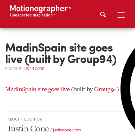
MadinSpain site goes
live (built by Group94)
POSTED
BY
JUSTIN CONE
MadinSpain site goes live
(built by
Group94
)
ABOUT THE AUTHOR
Justin Cone
/
justincone.com