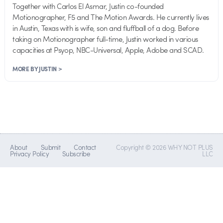
Together with Carlos El Asmar, Justin co-founded
Motionographer, F5 and The Motion Awards. He currently lives
in Austin, Texas with is wife, son and fluffball of a dog. Before
taking on Motionographer full-time, Justin worked in various
capacities at Psyop, NBC-Universal, Apple, Adobe and SCAD.
MORE BY JUSTIN >
About
Submit
Contact
Copyright © 2026 WHY NOT PLUS
Privacy Policy
Subscribe
LLC