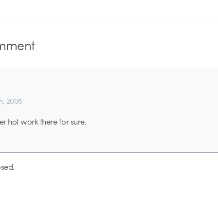
mment
th, 2008
r hot work there for sure.
sed.