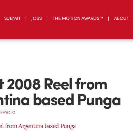
SUBMIT
JOBS
THE MOTION AWARDS™
ABOUT
 2008 Reel from
ntina based Punga
ERAVOLO
el from Argentina based Punga