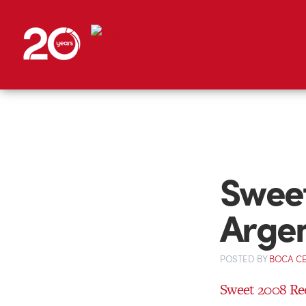
Sweet
Arge
POSTED
BY
BOCA C
Sweet 2008 Re