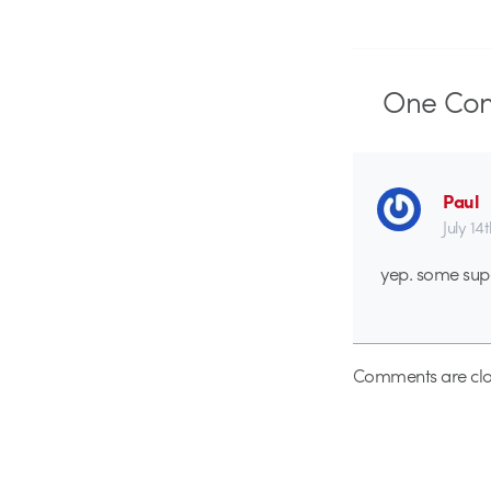
One
Co
Paul
July 14
yep. some supe
Comments are clo