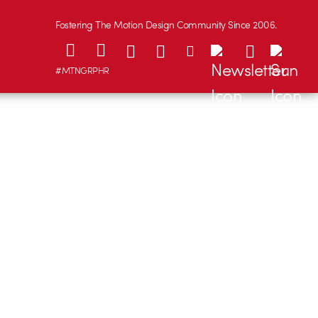
Fostering The Motion Design Community Since 2006.
#MTNGRPHR