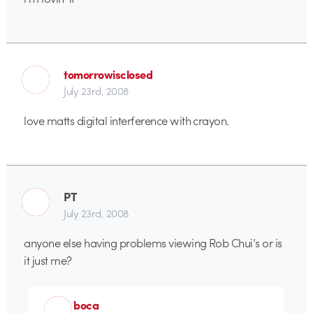
tomorrowisclosed
July 23rd, 2008
love matts digital interference with crayon.
PT
July 23rd, 2008
anyone else having problems viewing Rob Chui’s or is
it just me?
boca