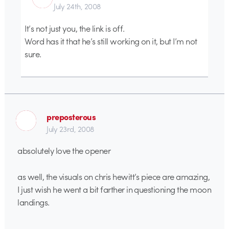
July 24th, 2008
It’s not just you, the link is off.
Word has it that he’s still working on it, but I’m not
sure.
preposterous
July 23rd, 2008
absolutely love the opener
as well, the visuals on chris hewitt’s piece are amazing,
I just wish he went a bit farther in questioning the moon
landings.