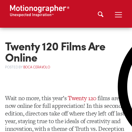
Twenty 120 Films Are
Online
POSTED
BY
BOCA CERAVOLO
Wait no more, this year’s
Twenty 120
films are
now online for full appreciation! In this second
edition, directors take off where they left off last
year, staying true to the ideals of creativity and
innovation, with a theme of Truth vs. Deception