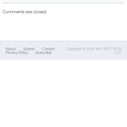
Comments are closed.
About
Submit
Contact
Copyright © 2026 WHY NOT PLUS
Privacy Policy
Subscribe
LLC