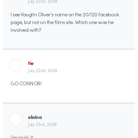
July 22nd, 2008
I see Vaughn Oliver’s name on the 20/120 facebook
page, but not on the films site. Which one was he
involved with?
tie
July 22nd, 2008
GO CONNOR!
elaina
July 23rd, 2008
i’m lovin’ it