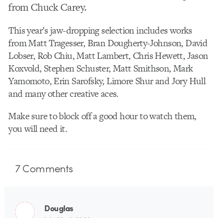
from Chuck Carey.
This year’s jaw-dropping selection includes works
from Matt Tragesser, Bran Dougherty-Johnson, David
Lobser, Rob Chiu, Matt Lambert, Chris Hewett, Jason
Koxvold, Stephen Schuster, Matt Smithson, Mark
Yamomoto, Erin Sarofsky, Limore Shur and Jory Hull
and many other creative aces.
Make sure to block off a good hour to watch them,
you will need it.
7
Comments
Douglas