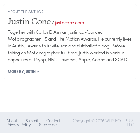
ABOUT THE AUTHOR
Justin Cone
/
justincone.com
Together with Carlos El Asmar, Justin co-founded
Motionographer, F5 and The Motion Awards. He currently lives
in Austin, Texas with is wife, son and fluffball of a dog. Before
taking on Motionographer full-time, Justin worked in various
capacities at Psyop, NBC-Universal, Apple, Adobe and SCAD.
MORE BY JUSTIN >
About
Submit
Contact
Copyright © 2026 WHY NOT PLUS
Privacy Policy
Subscribe
LLC