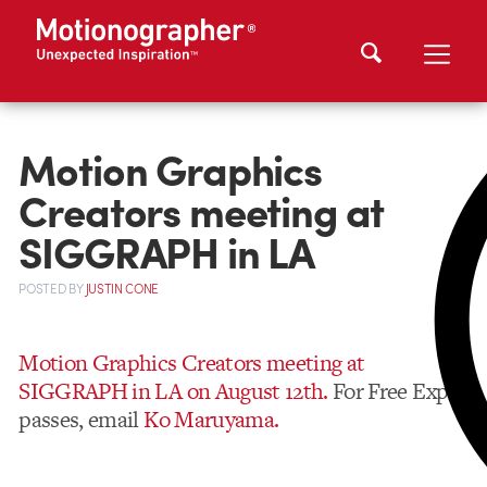
Motion Graphics
Creators meeting at
SIGGRAPH in LA
POSTED
BY
JUSTIN CONE
Motion Graphics Creators meeting at
SIGGRAPH in LA on August 12th.
For Free Expo
passes, email
Ko Maruyama.