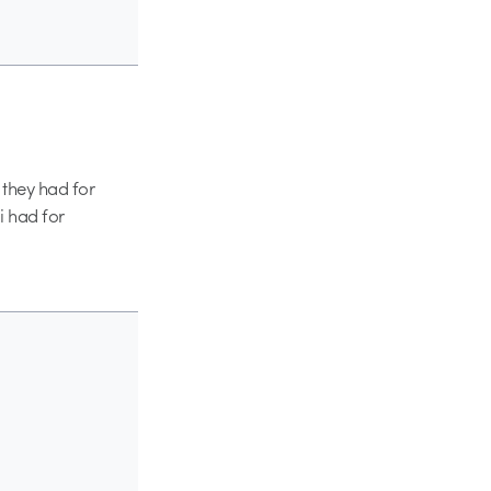
 they had for
i had for