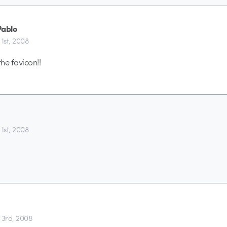
Pablo
 1st, 2008
the favicon!!
 1st, 2008
 3rd, 2008