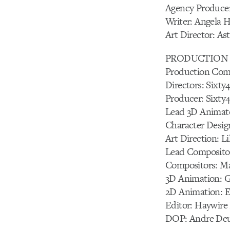
Agency Producer
Writer: Angela 
Art Director: As
PRODUCTION 
Production Com
Directors: Sixty
Producer: Sixty
Lead 3D Animato
Character Desig
Art Direction: 
Lead Compositor
Compositors: M
3D Animation: G
2D Animation: 
Editor: Haywire
DOP: Andre Deub