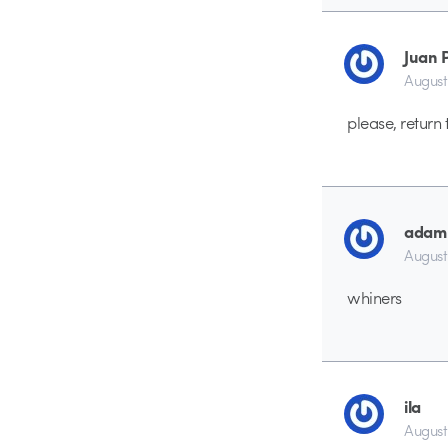
Juan 
August
please, return 
adam
August
whiners
ila
August