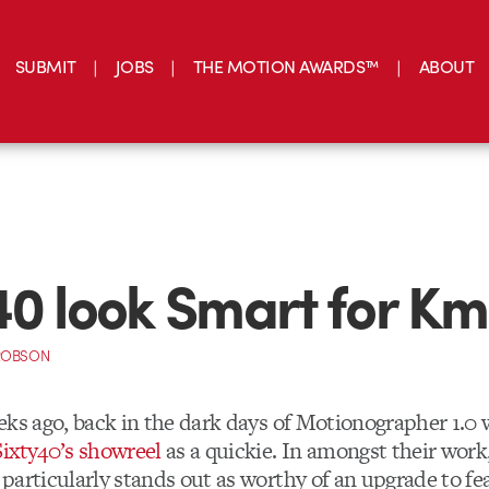
SUBMIT
JOBS
THE MOTION AWARDS™
ABOUT
40 look Smart for Km
ROBSON
eks ago, back in the dark days of Motionographer 1.0
Sixty40’s showreel
as a quickie. In amongst their work
particularly stands out as worthy of an upgrade to fea