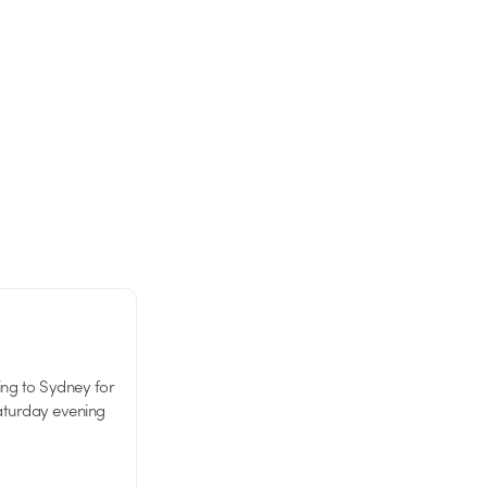
ing to Sydney for
Saturday evening