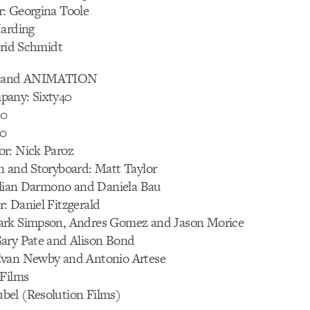
: Georgina Toole
Harding
trid Schmidt
and ANIMATION
pany: Sixty40
40
40
r: Nick Paroz
n and Storyboard: Matt Taylor
Lilian Darmono and Daniela Bau
: Daniel Fitzgerald
ark Simpson, Andres Gomez and Jason Morice
ary Pate and Alison Bond
Evan Newby and Antonio Artese
 Films
el (Resolution Films)