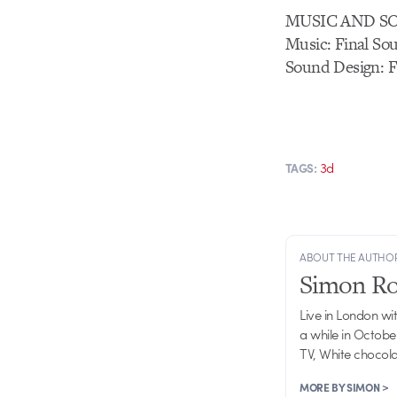
MUSIC AND S
Music: Final So
Sound Design: F
3d
TAGS:
ABOUT THE AUTHO
Simon R
Live in London wi
a while in Octobe
TV, White chocolat
MORE BY SIMON >