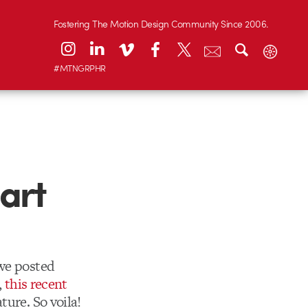
Fostering The Motion Design Community Since 2006.
#MTNGRPHR
art
 we posted
,
this recent
ture. So voila!