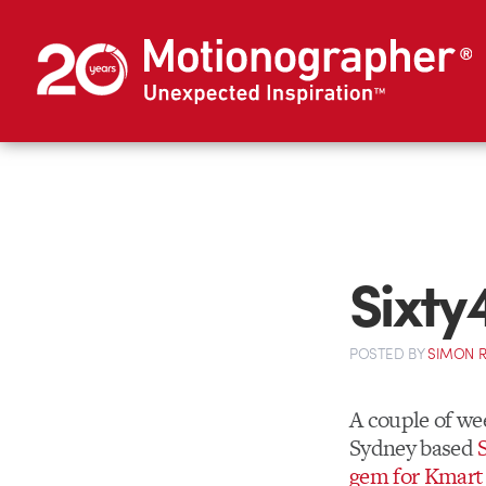
Sixty
POSTED
BY
SIMON 
A couple of we
Sydney based
gem for Kmart