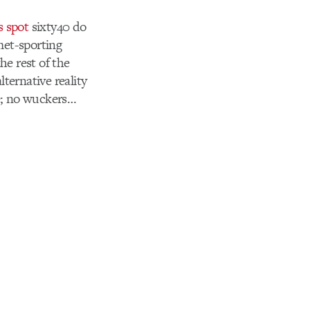
s spot
sixty40 do
met-sporting
he rest of the
lternative reality
re; no wuckers…