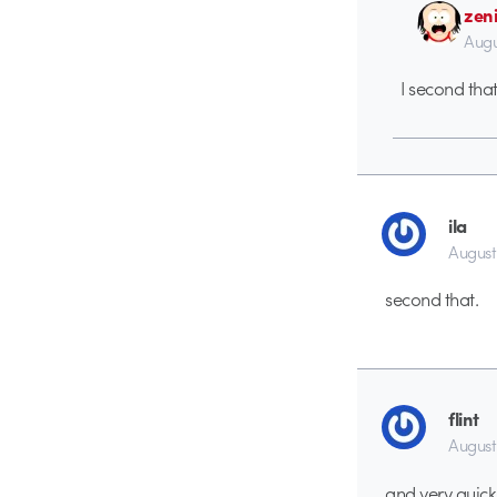
zen
Augu
I second tha
ila
August
second that.
flint
August
and very quick