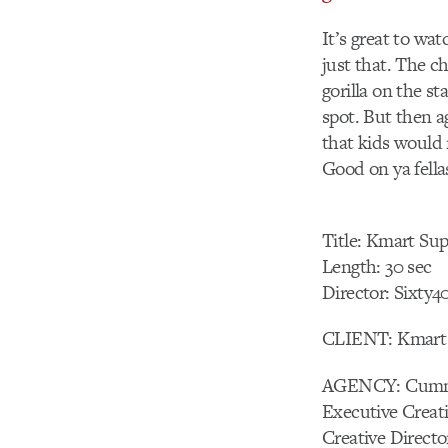
It’s great to wat
just that. The c
gorilla on the s
spot. But then ag
that kids would 
Good on ya fella
Title: Kmart Sup
Length: 30 sec
Director: Sixty4
CLIENT: Kmart
AGENCY: Cumm
Executive Creat
Creative Direct