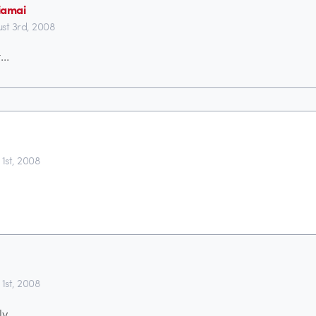
iamai
st 3rd, 2008
t…
 1st, 2008
 1st, 2008
ly