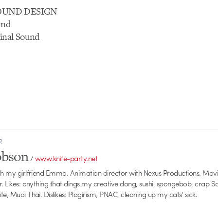
OUND DESIGN
und
inal Sound
R
obson
/
www.knife-party.net
th my girlfriend Emma. Animation director with Nexus Productions. Mov
r. Likes: anything that dings my creative dong, sushi, spongebob, crap 
e, Muai Thai. Dislikes: Plagirism, PNAC, cleaning up my cats' sick.