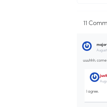
11
Comme
major
August
uuuhhh. come 
just
Augu
I agree.