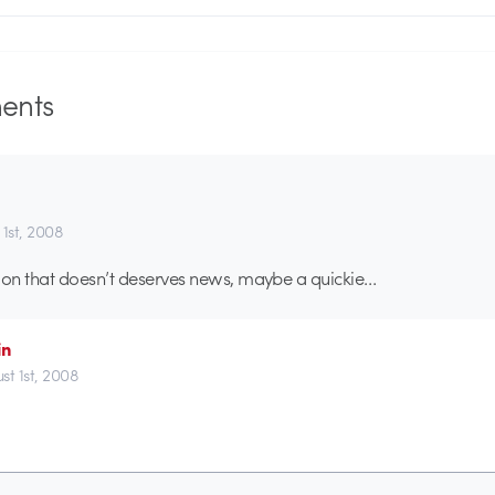
nts
 1st, 2008
on that doesn’t deserves news, maybe a quickie…
in
st 1st, 2008