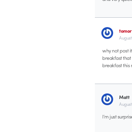
tomor
August
why not post it
breakfast that
breakfast this
Matt
August
I’m just surpr