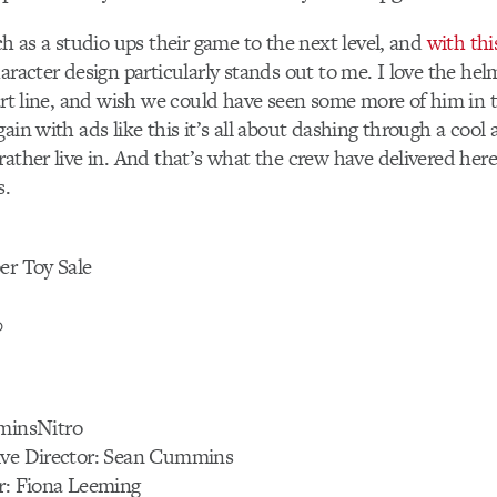
ch as a studio ups their game to the next level, and
with thi
haracter design particularly stands out to me. I love the hel
tart line, and wish we could have seen some more of him in t
ain with ads like this it’s all about dashing through a cool a
rather live in. And that’s what the crew have delivered he
s.
er Toy Sale
0
insNitro
ive Director: Sean Cummins
or: Fiona Leeming