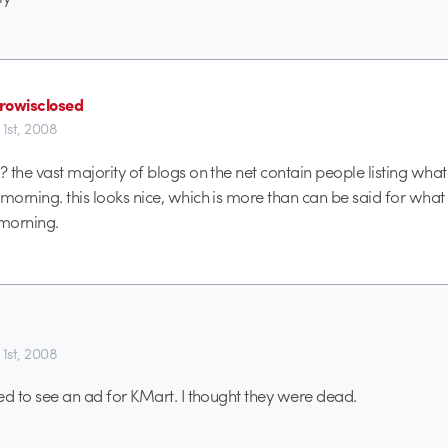
rowisclosed
 1st, 2008
? the vast majority of blogs on the net contain people listing what
 morning. this looks nice, which is more than can be said for what 
 morning.
 1st, 2008
ised to see an ad for KMart. I thought they were dead.