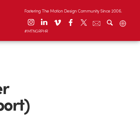
Fostering The Motion Design Community Since 2006.
#MTNGRPHR
er
port)