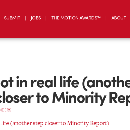
SUBMIT
JOBS
THE MOTION AWARDS™
ABOUT
t in real life (anoth
closer to Minority Re
NDERS
 life (another step closer to Minority Report)