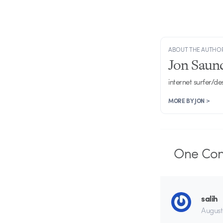
ABOUT THE AUTHO
Jon Saun
internet surfer/de
MORE BY JON >
One
Co
salih
August