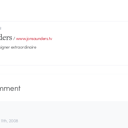
R
ders
/
www.jonsaunders.tv
signer extraordinaire
mment
 11th, 2008