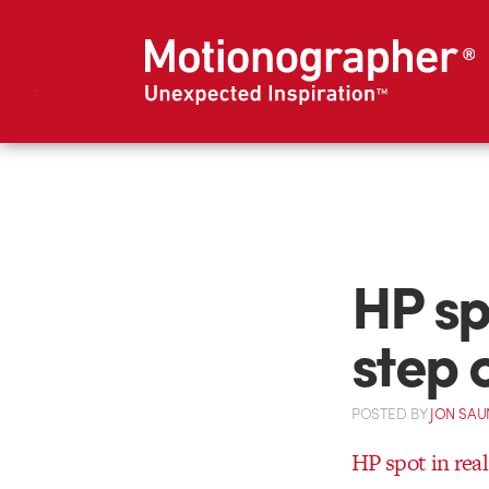
HP spo
step 
POSTED
BY
JON SAU
HP spot in real