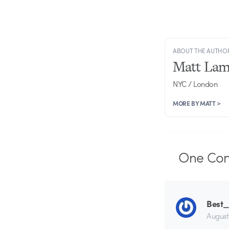
ABOUT THE AUTHO
Matt Lam
NYC / London
MORE BY MATT >
One
Co
Best
August