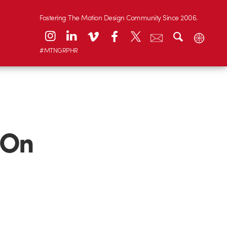
Fostering The Motion Design Community Since 2006.
#MTNGRPHR
 On