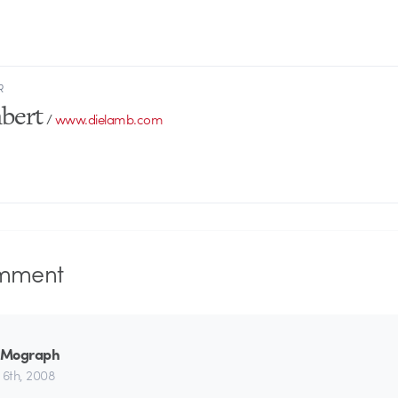
R
bert
/
www.dielamb.com
mment
_Mograph
 6th, 2008