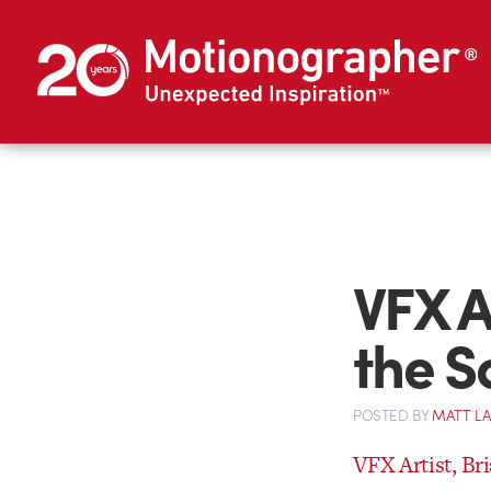
VFX A
the S
POSTED
BY
MATT L
VFX Artist, B