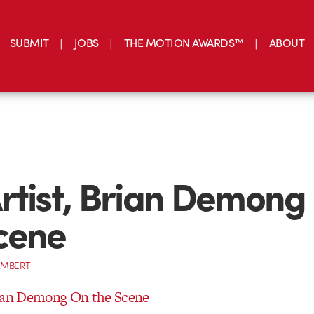
SUBMIT
JOBS
THE MOTION AWARDS™
ABOUT
rtist, Brian Demong
cene
AMBERT
rian Demong On the Scene