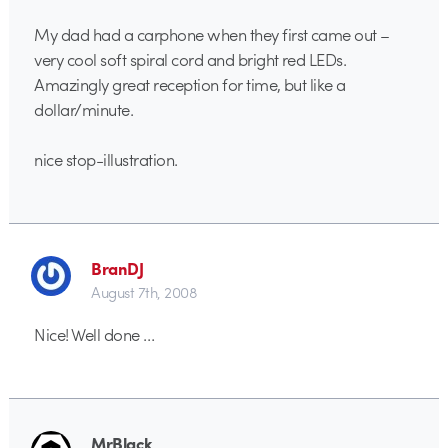
My dad had a carphone when they first came out –
very cool soft spiral cord and bright red LEDs.
Amazingly great reception for time, but like a
dollar/minute.
nice stop-illustration.
BranDJ
August 7th, 2008
Nice! Well done …
MrBlack