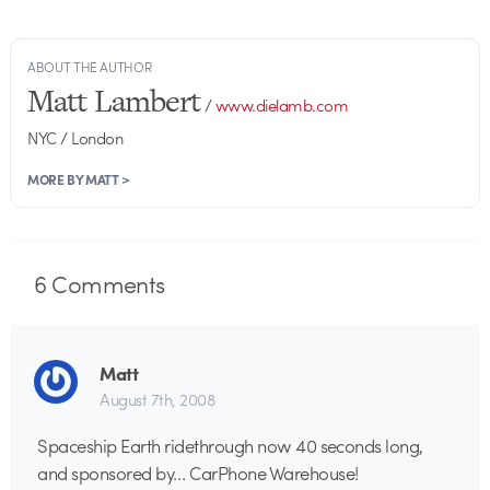
ABOUT THE AUTHOR
Matt Lambert
/
www.dielamb.com
NYC / London
MORE BY MATT >
6
Comments
Matt
August 7th, 2008
Spaceship Earth ridethrough now 40 seconds long,
and sponsored by… CarPhone Warehouse!