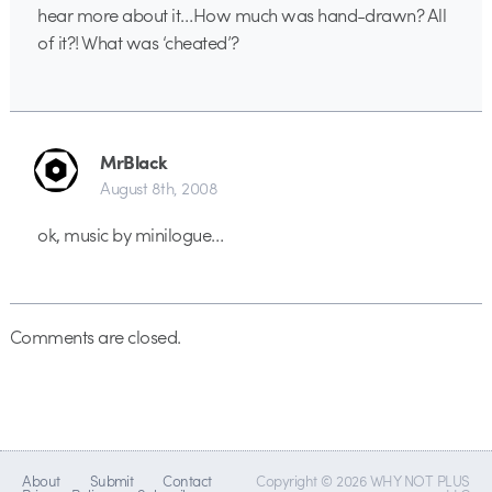
hear more about it…How much was hand-drawn? All
of it?! What was ‘cheated’?
MrBlack
August 8th, 2008
ok, music by minilogue…
Comments are closed.
About
Submit
Contact
Copyright © 2026 WHY NOT PLUS