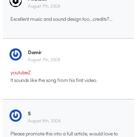
August 7th, 2008
Excellent music and sound design too…credits?…
Damir
August 7th, 2008
youtubeZ
It sounds like the song from his first video.
S
August 8th, 2008
Please promote this into a full article, would love to