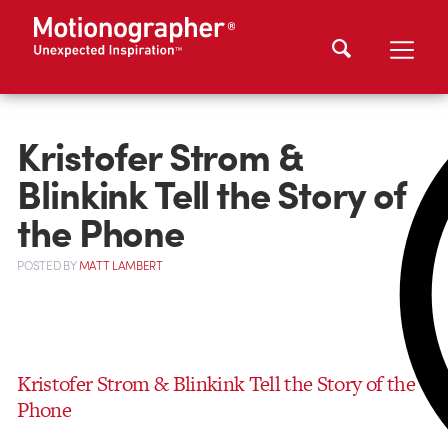
Kristofer Strom &
Blinkink Tell the Story of
the Phone
POSTED
BY
MATT LAMBERT
Kristofer Strom & Blinkink Tell the Story of the
Phone