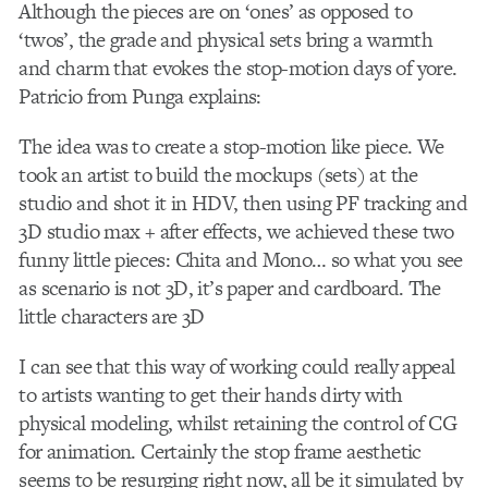
Although the pieces are on ‘ones’ as opposed to
‘twos’, the grade and physical sets bring a warmth
and charm that evokes the stop-motion days of yore.
Patricio from Punga explains:
The idea was to create a stop-motion like piece. We
took an artist to build the mockups (sets) at the
studio and shot it in HDV, then using PF tracking and
3D studio max + after effects, we achieved these two
funny little pieces: Chita and Mono… so what you see
as scenario is not 3D, it’s paper and cardboard. The
little characters are 3D
I can see that this way of working could really appeal
to artists wanting to get their hands dirty with
physical modeling, whilst retaining the control of CG
for animation. Certainly the stop frame aesthetic
seems to be resurging right now, all be it simulated by