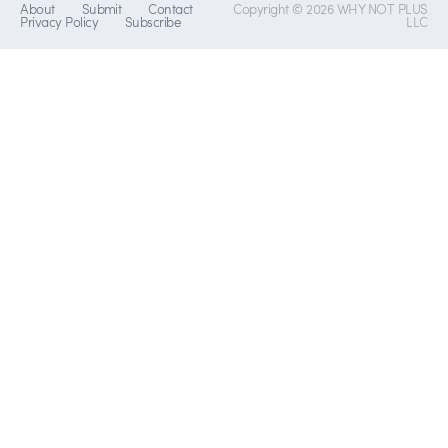
About
Submit
Contact
Copyright © 2026 WHY NOT PLUS
Privacy Policy
Subscribe
LLC