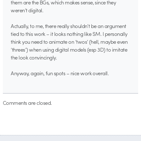
them are the BGs, which makes sense, since they
weren’t digital.
Actually, to me, there really shouldn’t be an argument
tied to this work – it looks nothing like SM. I personally
think you need to animate on ‘twos’ (hell, maybe even
‘threes’) when using digital models (esp 3D) to imitate
the look convincingly.
Anyway, again, fun spots – nice work overall.
Comments are closed.