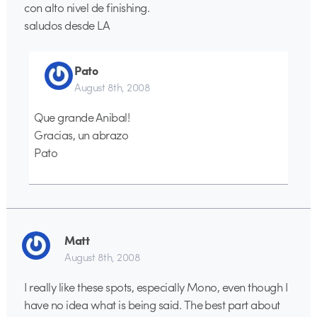
con alto nivel de finishing.
saludos desde LA
Pato
August 8th, 2008
Que grande Anibal!
Gracias, un abrazo
Pato
Matt
August 8th, 2008
I really like these spots, especially Mono, even though I
have no idea what is being said. The best part about