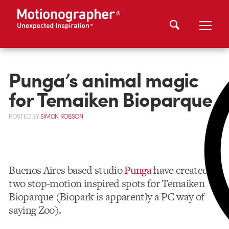
Punga’s animal magic
for Temaiken Bioparque
POSTED
BY
SIMON ROBSON
Buenos Aires based studio
Punga
have created
two stop-motion inspired spots for Temaiken
Bioparque (Biopark is apparently a PC way of
saying Zoo).