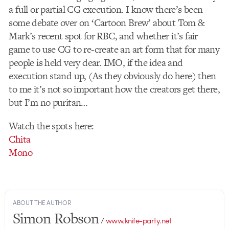
a full or partial CG execution. I know there’s been
some debate over on ‘Cartoon Brew’ about Tom &
Mark’s recent spot for RBC, and whether it’s fair
game to use CG to re-create an art form that for many
people is held very dear. IMO, if the idea and
execution stand up, (As they obviously do here) then
to me it’s not so important how the creators get there,
but I’m no puritan…
Watch the spots here:
Chita
Mono
ABOUT THE AUTHOR
Simon Robson
/
www.knife-party.net