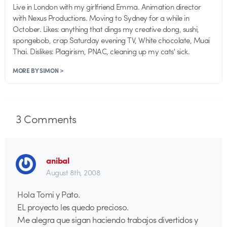
Live in London with my girlfriend Emma. Animation director
with Nexus Productions. Moving to Sydney for a while in
October. Likes: anything that dings my creative dong, sushi,
spongebob, crap Saturday evening TV, White chocolate, Muai
Thai. Dislikes: Plagirism, PNAC, cleaning up my cats' sick.
MORE BY SIMON >
3
Comments
anibal
August 8th, 2008
Hola Tomi y Pato.
EL proyecto les quedo precioso.
Me alegra que sigan haciendo trabajos divertidos y