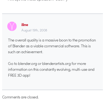
iline
August 19th, 2008
The overall quality is a massive boon to the promotion
of Blender as a viable commercial software. This is
such an achievement.
Go to blender.org or blenderartists.org for more
information on this constantly evolving, multi-use and
FREE 3D app!
Comments are closed.