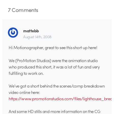
7
Comments
mattebb
August 14th, 2008
Hi Motionographer, great to see this short up here!
We (ProMotion Studios) were the animation studio
who produced this short, it was a lot of fun and very
fulfilling to work on.
We’ve got a short behind the scenes/comp breakdown
video online here:
https://www.promotionstudios.com/files/lighthouse_br
And some HD stills and more information on the CG