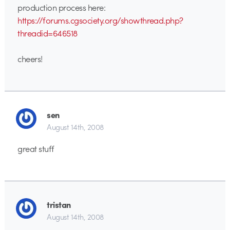
production process here:
https://forums.cgsociety.org/showthread.php?
threadid=646518
cheers!
sen
August 14th, 2008
great stuff
tristan
August 14th, 2008