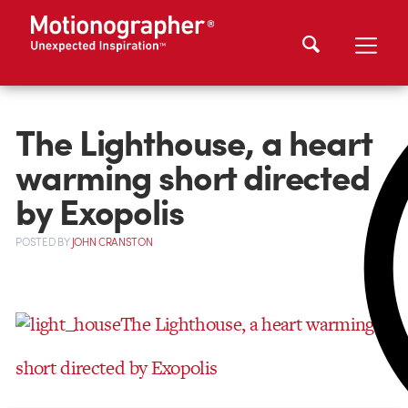
The Lighthouse, a heart
warming short directed
by Exopolis
POSTED
BY
JOHN CRANSTON
The Lighthouse, a heart warming
short directed by Exopolis