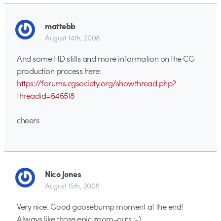
mattebb
August 14th, 2008
And some HD stills and more information on the CG
production process here:
https://forums.cgsociety.org/showthread.php?
threadid=646518
cheers
Nico Jones
August 15th, 2008
Very nice. Good goosebump moment at the end!
Always like those epic zoom-outs :-)