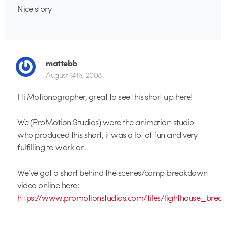
Nice story
mattebb
August 14th, 2008
Hi Motionographer, great to see this short up here!
We (ProMotion Studios) were the animation studio
who produced this short, it was a lot of fun and very
fulfilling to work on.
We’ve got a short behind the scenes/comp breakdown
video online here:
https://www.promotionstudios.com/files/lighthouse_br