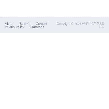
About
Submit
Contact
Copyright © 2026 WHY NOT PLUS
Privacy Policy
Subscribe
LLC