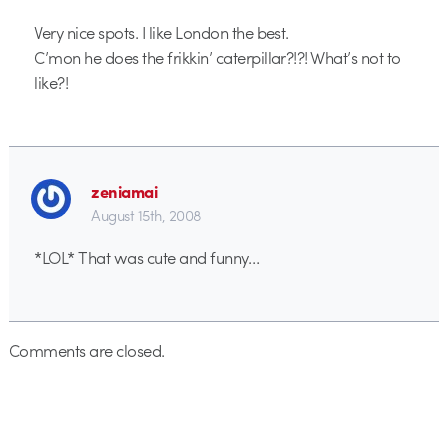
Very nice spots. I like London the best.
C’mon he does the frikkin’ caterpillar?!?! What’s not to
like?!
zeniamai
August 15th, 2008
*LOL* That was cute and funny…
Comments are closed.