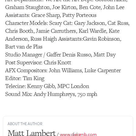
Graham Staughton, Joe Kirton, Ben Cote, John Lee
Assistants: Grace Sharp, Patty Porteous
Character Models: Scary Cat: Gary Jackson, Cat Russ,
Chris Booth, Jamie Carruthers, Karl Wardle, Kate
Anderson, Russ Haigh Assistants:Gavin Robinson,
Bart van de Plas
Studio Manager / Gaffer Denis Russo, Matt Day
Post Supervisor: Chris Knott
AFX Compositors: John Williams, Luke Carpenter
Editor: Tim King
Telecine: Kenny Gibb, MPC London
Sound Mix: Andy Humphreys, 750 mph
ABOUT THE AUTHOR
Matt Lambert
/
www.dielamb.com