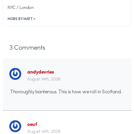
NYC / London
MORE BY MATT >
3
Comments
andydevries
August 14th, 2008
Thoroughly banterous. This is how we roll in Scotland.
oeuf
August 14th, 2008