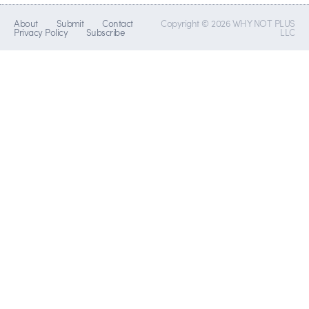
About
Submit
Contact
Copyright © 2026 WHY NOT PLUS
Privacy Policy
Subscribe
LLC