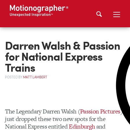
Darren Walsh & Passion
for National Express
Trains
POSTED
BY
MATT LAMBERT
The Legendary Darren Walsh (
Passion Pictures
)
just dropped these two new spots for the
National Express entitled
Edinburgh
and