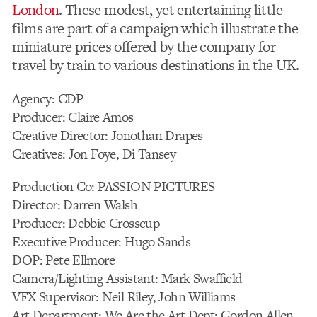
London
. These modest, yet entertaining little
films are part of a campaign which illustrate the
miniature prices offered by the company for
travel by train to various destinations in the UK.
Agency: CDP
Producer: Claire Amos
Creative Director: Jonothan Drapes
Creatives: Jon Foye, Di Tansey
Production Co: PASSION PICTURES
Director: Darren Walsh
Producer: Debbie Crosscup
Executive Producer: Hugo Sands
DOP: Pete Ellmore
Camera/Lighting Assistant: Mark Swaffield
VFX Supervisor: Neil Riley, John Williams
Art Department: We Are the Art Dept: Gordon Allen,