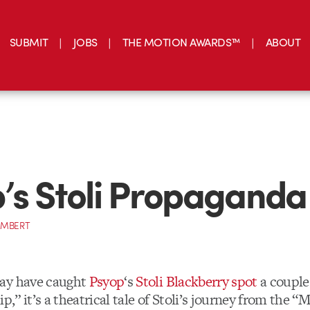
SUBMIT
JOBS
THE MOTION AWARDS™
ABOUT
’s Stoli Propaganda
AMBERT
ay have caught
Psyop
‘s
Stoli Blackberry spot
a couple
ip,” it’s a theatrical tale of Stoli’s journey from the 