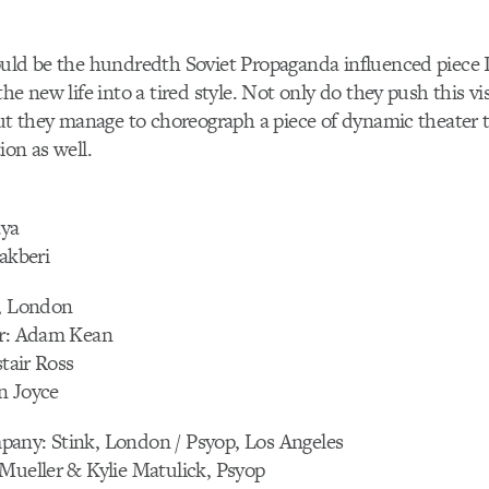
uld be the hundredth Soviet Propaganda influenced piece I’
he new life into a tired style. Not only do they push this vi
but they manage to choreograph a piece of dynamic theater 
ion as well.
aya
lakberi
s, London
or: Adam Kean
stair Ross
n Joyce
any: Stink, London / Psyop, Los Angeles
Mueller & Kylie Matulick, Psyop