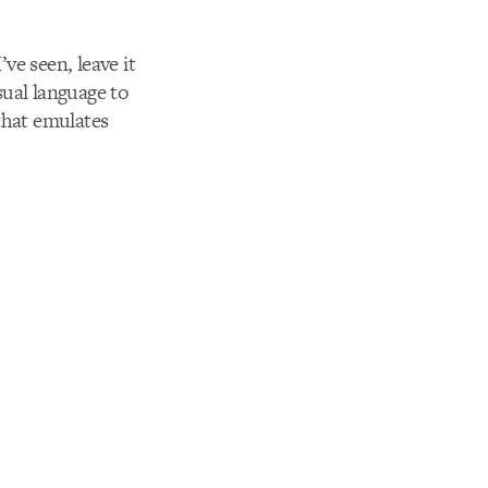
ve seen, leave it
sual language to
that emulates