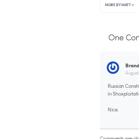
MORE BY MATT >
One
Co
Brand
August
Russian Constr
in Shoxploitati
Nice.
Comments are clo