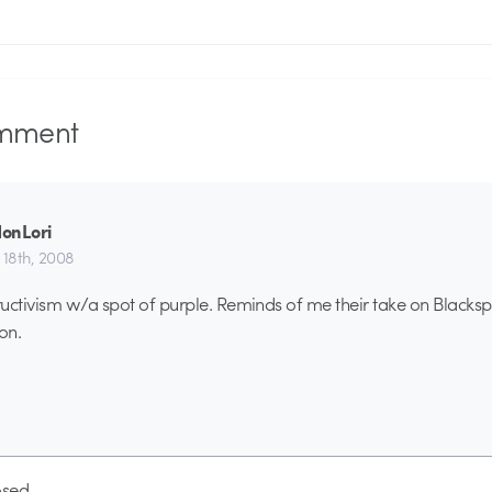
mment
onLori
 18th, 2008
uctivism w/a spot of purple. Reminds of me their take on Blackspl
on.
sed.