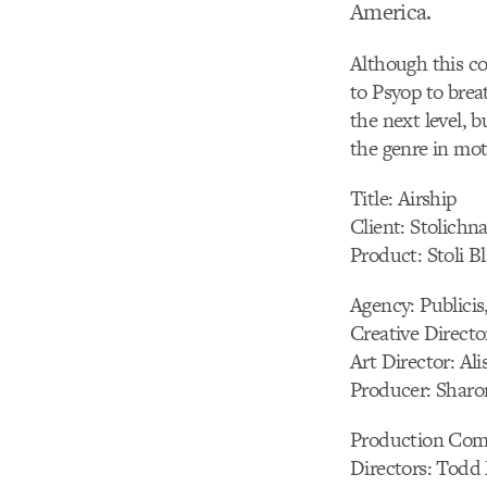
America.
Although this co
to Psyop to breat
the next level, 
the genre in mot
Title: Airship
Client: Stolichn
Product: Stoli B
Agency: Publici
Creative Direct
Art Director: Ali
Producer: Sharo
Production Comp
Directors: Todd 