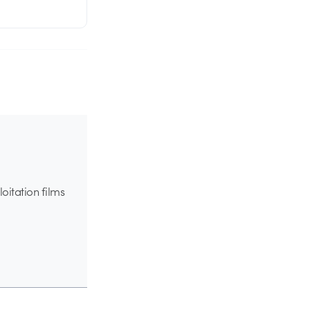
oitation films