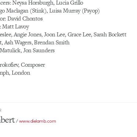
cers: Neysa Horsburgh, Lucia Grillo
o Maclagan (Stink), Luisa Murray (Psyop)
tor: David Chontos
: Matt Lavoy
slee, Angie Jones, Joon Lee, Grace Lee, Sarah Bockett
t, Ash Wagers, Brendan Smith
 Matulick, Jon Saunders
Prokofiev, Composer
0mph, London
R
bert
/
www.dielamb.com