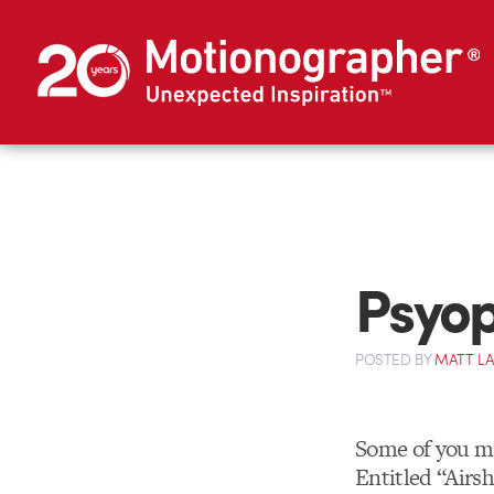
Psyop
POSTED
BY
MATT L
Some of you m
Entitled “Airsh