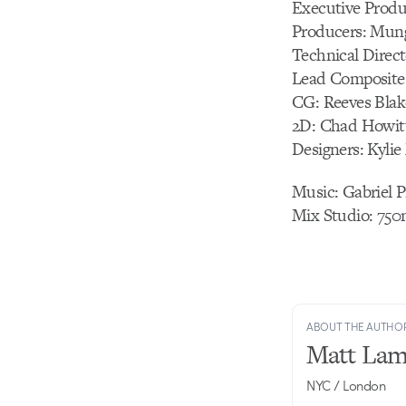
Executive Produ
Producers: Mung
Technical Direc
Lead Composite
CG: Reeves Blake
2D: Chad Howit
Designers: Kylie
Music: Gabriel 
Mix Studio: 75
ABOUT THE AUTHO
Matt Lam
NYC / London