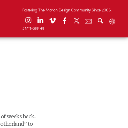
Fostering The Motion Design Community Since 2006.
#MTNGRPHR
 of weeks back.
“Motherland” to