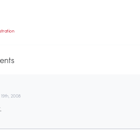
ustration
nts
 19th, 2008
.