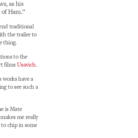
s, as his
 of Ham.”
end traditional
h the trailer to
e thing.
ations to the
rt films
Usavich
.
is works have a
hing to see such a
me is Mate
h makes me really
e to chip in some