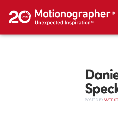
Daniel
Spec
POSTED
BY
MATE S