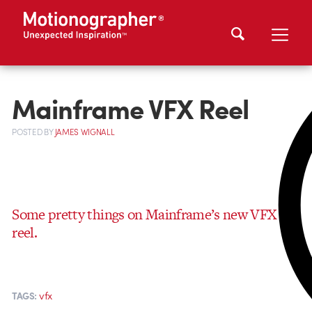
Mainframe VFX Reel
POSTED
BY
JAMES WIGNALL
Some pretty things on Mainframe’s new VFX
reel.
vfx
TAGS: