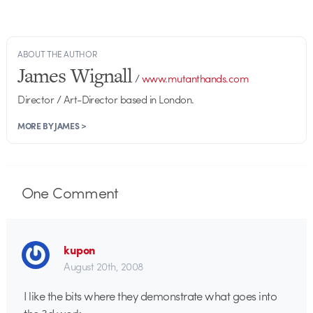
ABOUT THE AUTHOR
James Wignall
/
www.mutanthands.com
Director / Art-Director based in London.
MORE BY JAMES >
One
Comment
kupon
August 20th, 2008
I like the bits where they demonstrate what goes into