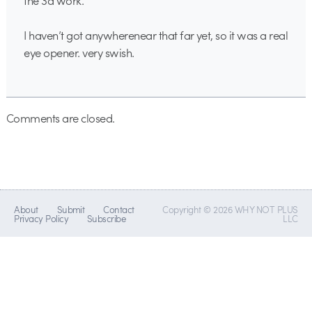
the 3d work.
I haven’t got anywherenear that far yet, so it was a real
eye opener. very swish.
Comments are closed.
About
Submit
Contact
Copyright © 2026 WHY NOT PLUS
Privacy Policy
Subscribe
LLC