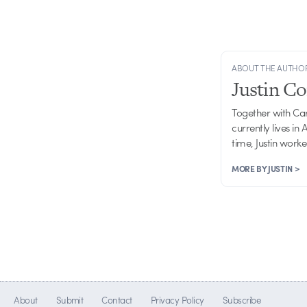
ABOUT THE AUTHO
Justin C
Together with Ca
currently lives in
time, Justin work
MORE BY JUSTIN >
About
Submit
Contact
Privacy Policy
Subscribe