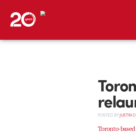
Toron
relau
POSTED
BY
JUSTIN 
Toronto-based