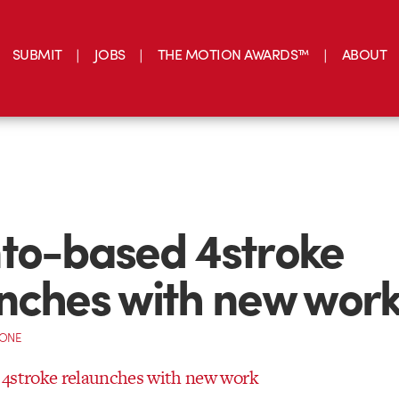
SUBMIT
JOBS
THE MOTION AWARDS™
ABOUT
to-based 4stroke
nches with new wor
CONE
 4stroke relaunches with new work