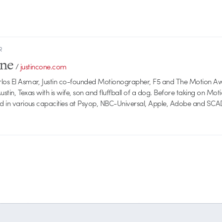
R
one
/
justincone.com
rlos El Asmar, Justin co-founded Motionographer, F5 and The Motion A
 Austin, Texas with is wife, son and fluffball of a dog. Before taking on Mo
ed in various capacities at Psyop, NBC-Universal, Apple, Adobe and SCA