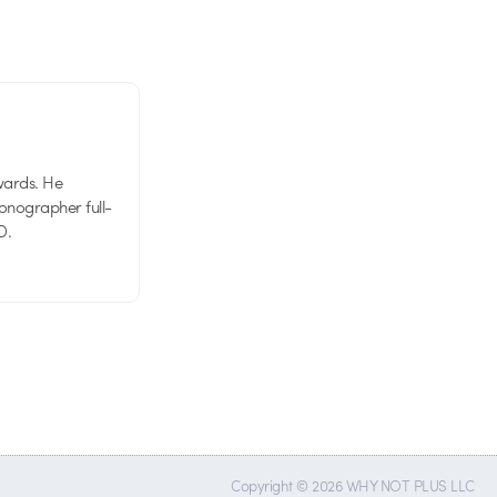
wards. He
tionographer full-
D.
Copyright © 2026 WHY NOT PLUS LLC