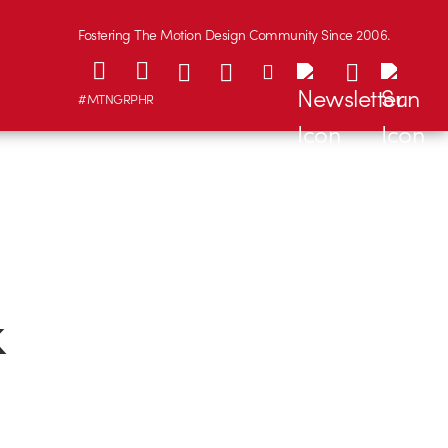
Fostering The Motion Design Community Since 2006.
#MTNGRPHR
k