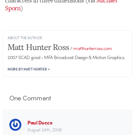
characters in three dimensions (via
Michael
Sporn
)
ABOUT THE AUTHOR
Matt Hunter Ross
/
matthunterross.com
2007 SCAD grad - MFA Broadcast Design & Motion Graphics.
MORE BY MATT HUNTER >
One
Comment
Paul Ducco
August 24th, 2008