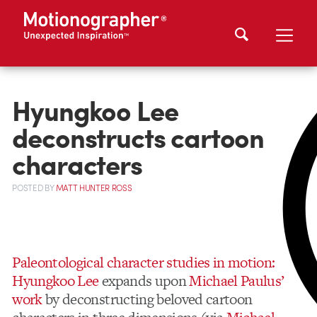
Hyungkoo Lee
deconstructs cartoon
characters
POSTED
BY
MATT HUNTER ROSS
Paleontological character studies in motion:
Hyungkoo Lee
expands upon
Michael Paulus’
work
by deconstructing beloved cartoon