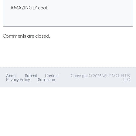
AMAZINGLY cool.
Comments are closed.
About
Submit
Contact
Copyright © 2026 WHY NOT PLUS
Privacy Policy
Subscribe
LLC