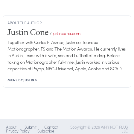
ABOUT THE AUTHOR
Justin Cone
/
justincone.com
Together with Carlos El Asmar, Justin co-founded
Motionographer, F5 and The Motion Awards. He currently lives
in Austin, Texas with is wife, son and fluffball of a dog. Before
taking on Motionographer full-time, Justin worked in various
capacities at Psyop, NBC-Universal, Apple, Adobe and SCAD.
MORE BY JUSTIN >
About
Submit
Contact
Copyright © 2026 WHY NOT PLUS
Privacy Policy
Subscribe
LLC