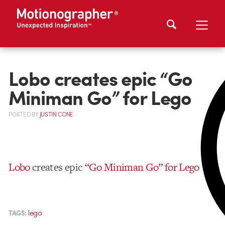
Lobo creates epic “Go
Miniman Go” for Lego
POSTED
BY
JUSTIN CONE
Lobo
creates epic
“Go Miniman Go” for Lego
lego
TAGS: