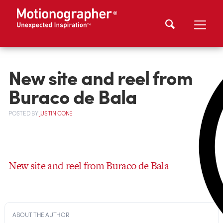
New site and reel from
Buraco de Bala
POSTED
BY
JUSTIN CONE
New site and reel from Buraco de Bala
ABOUT THE AUTHOR