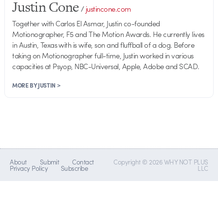
Justin Cone
/
justincone.com
Together with Carlos El Asmar, Justin co-founded
Motionographer, F5 and The Motion Awards. He currently lives
in Austin, Texas with is wife, son and fluffball of a dog. Before
taking on Motionographer full-time, Justin worked in various
capacities at Psyop, NBC-Universal, Apple, Adobe and SCAD.
MORE BY JUSTIN >
About
Submit
Contact
Copyright © 2026 WHY NOT PLUS
Privacy Policy
Subscribe
LLC