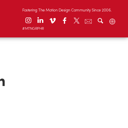
Fostering The Motion Design Community Since 2006.
#MTNGRPHR
n