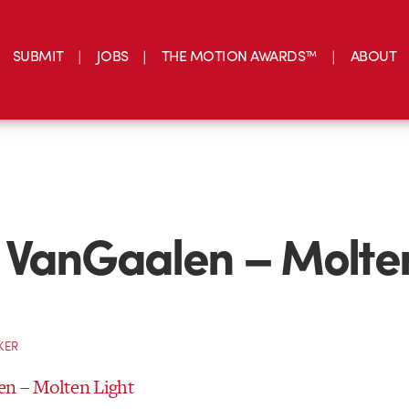
SUBMIT
JOBS
THE MOTION AWARDS™
ABOUT
 VanGaalen – Molte
KER
n – Molten Light