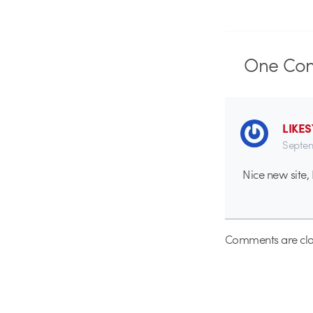
One
Co
LIKE
Septem
Nice new site,
Comments are clo