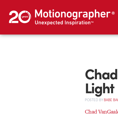
Chad
Light
POSTED
BY
BABE BA
Chad VanGaale