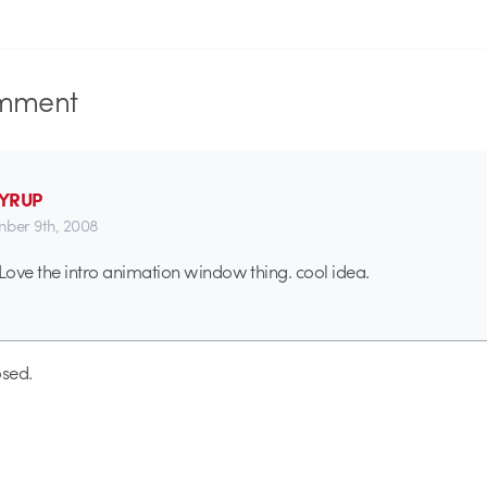
mment
SYRUP
ber 9th, 2008
 Love the intro animation window thing. cool idea.
sed.