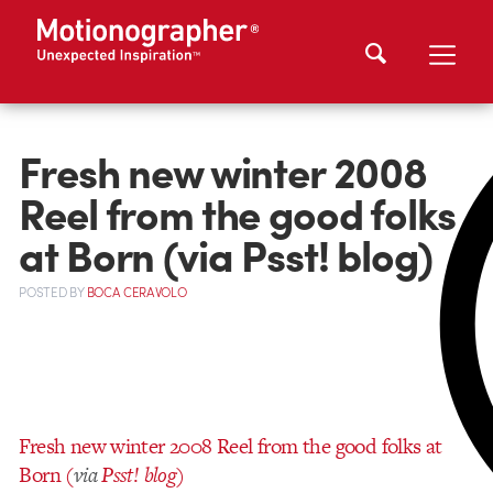
Fresh new winter 2008
Reel from the good folks
at Born (via Psst! blog)
POSTED
BY
BOCA CERAVOLO
Fresh new winter 2008 Reel from the good folks at
Born (
via
Psst! blog
)