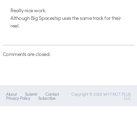
Really nice work.
Although Big Spaceship uses the same track for their
reel.
Comments are closed.
About
Submit
Contact
Copyright © 2026 WHY NOT PLUS
Privacy Policy
Subscribe
LLC