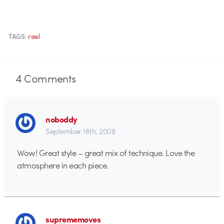
reel
TAGS:
4
Comments
noboddy
September 18th, 2008
Wow! Great style – great mix of technique. Love the
atmosphere in each piece.
suprememoves