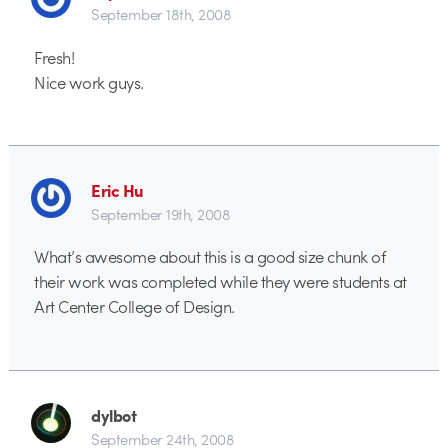
September 18th, 2008
Fresh!
Nice work guys.
Eric Hu
September 19th, 2008
What’s awesome about this is a good size chunk of
their work was completed while they were students at
Art Center College of Design.
dylbot
September 24th, 2008