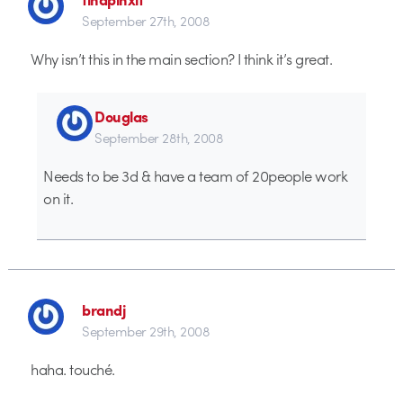
September 27th, 2008
Why isn’t this in the main section? I think it’s great.
Douglas
September 28th, 2008
Needs to be 3d & have a team of 20people work
on it.
brandj
September 29th, 2008
haha. touché.