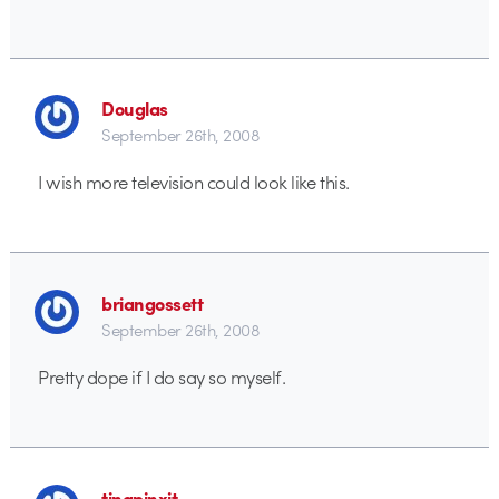
Douglas
September 26th, 2008
I wish more television could look like this.
briangossett
September 26th, 2008
Pretty dope if I do say so myself.
tinapinxit