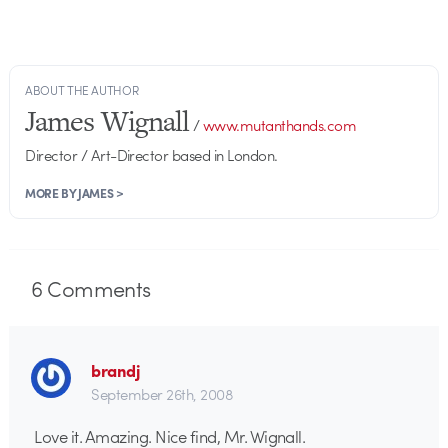
ABOUT THE AUTHOR
James Wignall
/
www.mutanthands.com
Director / Art-Director based in London.
MORE BY JAMES >
6
Comments
brandj
September 26th, 2008
Love it. Amazing. Nice find, Mr. Wignall.