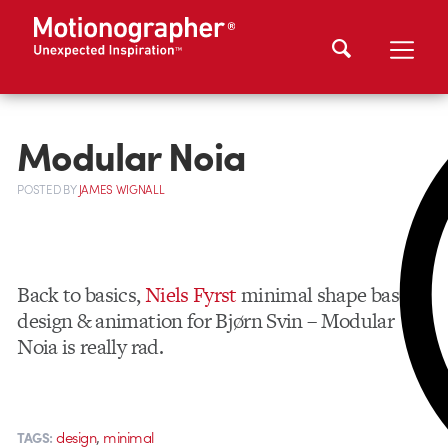
Modular Noia
POSTED
BY
JAMES WIGNALL
Back to basics,
Niels Fyrst
minimal shape based
design & animation for Bjørn Svin – Modular
Noia is really rad.
,
design
minimal
TAGS: