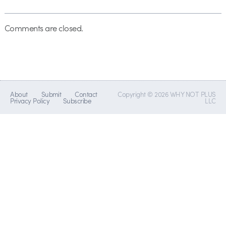
Comments are closed.
About
Submit
Contact
Copyright © 2026 WHY NOT PLUS
Privacy Policy
Subscribe
LLC