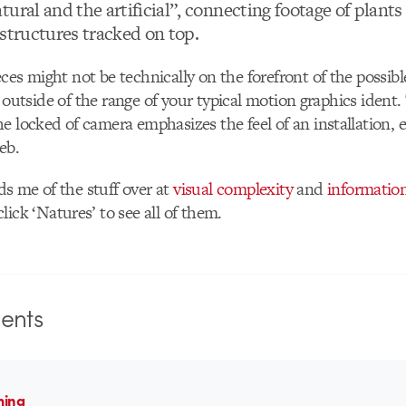
ural and the artificial”, connecting footage of plant
 structures tracked on top.
ces might not be technically on the forefront of the possibl
bit outside of the range of your typical motion graphics ident
e locked of camera emphasizes the feel of an installation,
eb.
s me of the stuff over at
visual complexity
and
information
lick ‘Natures’ to see all of them.
nts
ming