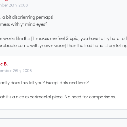
ber 26th, 2008
g, a bit disorienting perhaps!
 mess with yr mind eyes?
er works like this [It makes me feel Stupid, you have to try hard to f
probable come with yr own vision] than the traditional story telling
c B.
ember 26th, 2008
ctly does this tell you? Except dots and lines?
 yeah it’s a nice experimental piece. No need for comparisons.