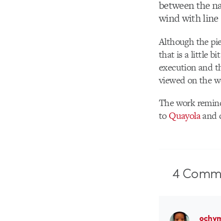
between the nat
wind with line
Although the pie
that is a little 
execution and th
viewed on the w
The work remind
to
Quayola
and c
4
Comme
ochy