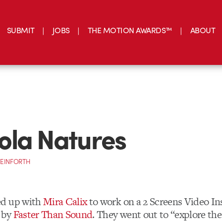
SUBMIT
JOBS
THE MOTION AWARDS™
ABOUT
ola Natures
TEINFORTH
d up with
Mira Calix
to work on a 2 Screens Video Ins
 by
Faster Than Sound
. They went out to “explore the