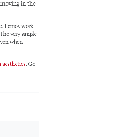
s moving in the
e, I enjoy work
. The very simple
 even when
 aesthetics
. Go