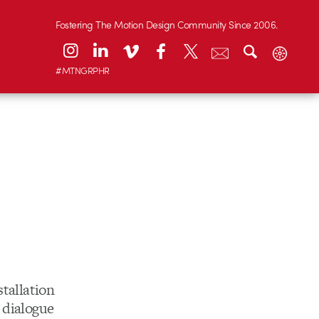
Fostering The Motion Design Community Since 2006.
#MTNGRPHR
tallation
 dialogue