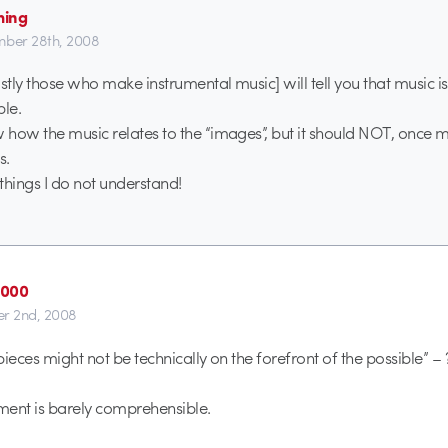
ming
ber 28th, 2008
tly those who make instrumental music] will tell you that music is
ble.
how the music relates to the “images”, but it should NOT, once mu
s.
things I do not understand!
2000
r 2nd, 2008
ieces might not be technically on the forefront of the possible” –
tement is barely comprehensible.