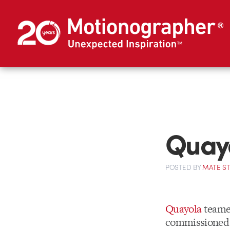
Quay
POSTED
BY
MATE S
Quayola
teame
commissioned