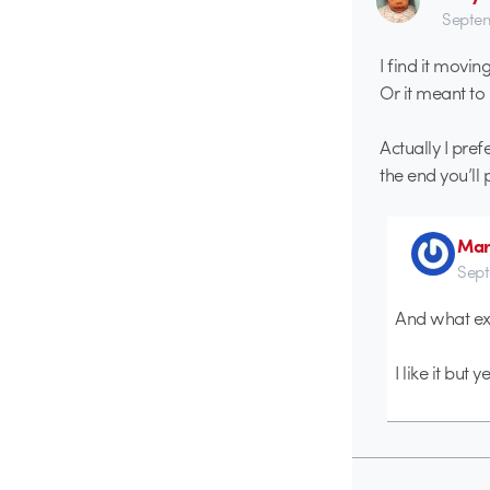
Septem
I find it movin
Or it meant to
Actually I pref
the end you’ll 
Mar
Sept
And what exa
I like it but