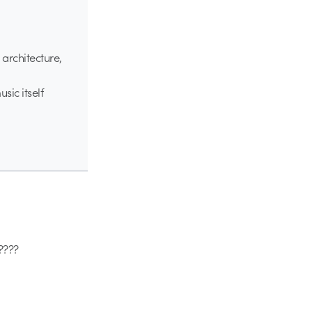
 architecture,
sic itself
 ????