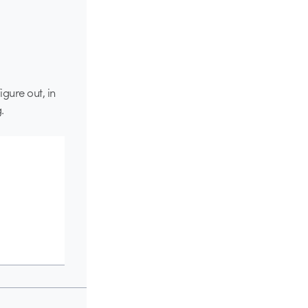
igure out, in
.