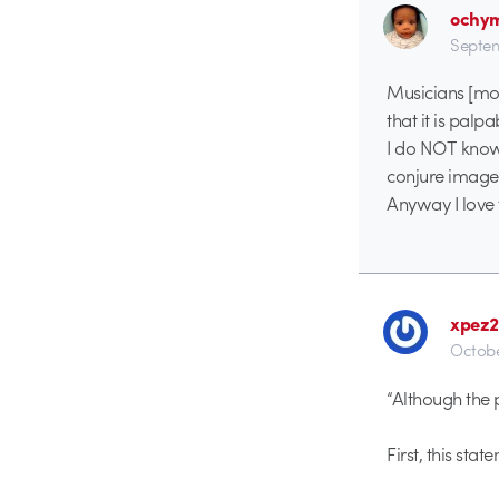
ochy
Septem
Musicians [mos
that it is palpa
I do NOT know 
conjure image
Anyway I love 
xpez
Octobe
“Although the p
First, this sta