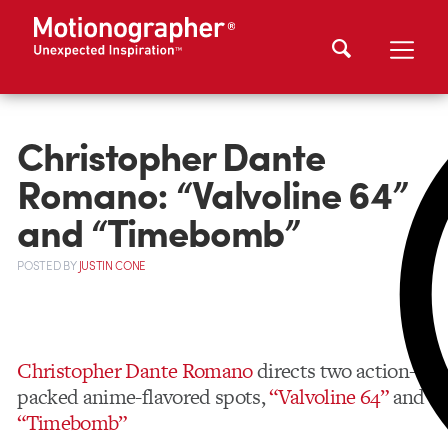
Christopher Dante
Romano: “Valvoline 64”
and “Timebomb”
POSTED
BY
JUSTIN CONE
Christopher Dante Romano
directs two action-
packed anime-flavored spots,
“Valvoline 64”
and
“Timebomb”