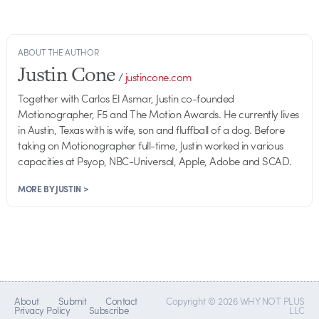
ABOUT THE AUTHOR
Justin Cone
/
justincone.com
Together with Carlos El Asmar, Justin co-founded
Motionographer, F5 and The Motion Awards. He currently lives
in Austin, Texas with is wife, son and fluffball of a dog. Before
taking on Motionographer full-time, Justin worked in various
capacities at Psyop, NBC-Universal, Apple, Adobe and SCAD.
MORE BY JUSTIN >
About
Submit
Contact
Copyright © 2026 WHY NOT PLUS
Privacy Policy
Subscribe
LLC