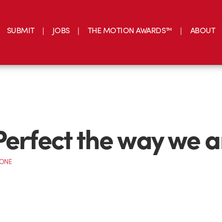
SUBMIT
JOBS
THE MOTION AWARDS™
ABOUT
Perfect the way we a
CONE