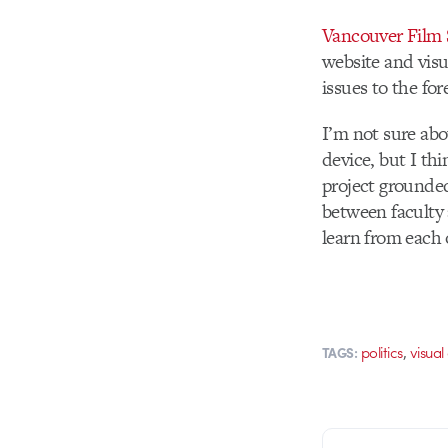
Vancouver Film 
website and visu
issues to the fo
I’m not sure abo
device, but I th
project grounded 
between faculty 
learn from each 
,
politics
visual
TAGS: