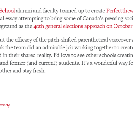
School
alumni and faculty teamed up to create
Perfectthe
al essay attempting to bring some of Canada’s pressing socia
reground as the
40th general elections approach on October
ut the efficacy of the pitch-shifted parenthetical voiceover 
ink the team did an admirable job working together to creat
in their shared reality. I’d love to see other schools creatin
and former (and current) students. It’s a wonderful way fo
other and stay fresh.
 essay