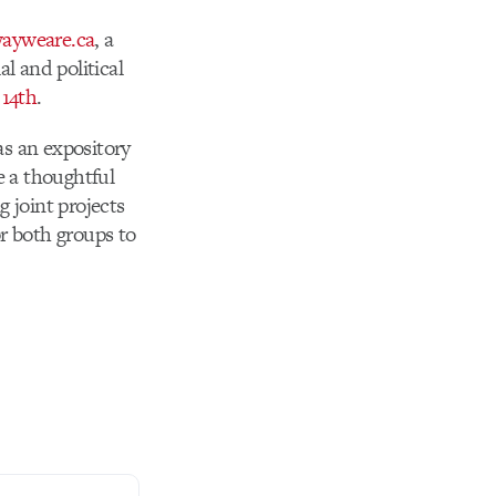
wayweare.ca
, a
l and political
 14th
.
as an expository
e a thoughtful
g joint projects
r both groups to