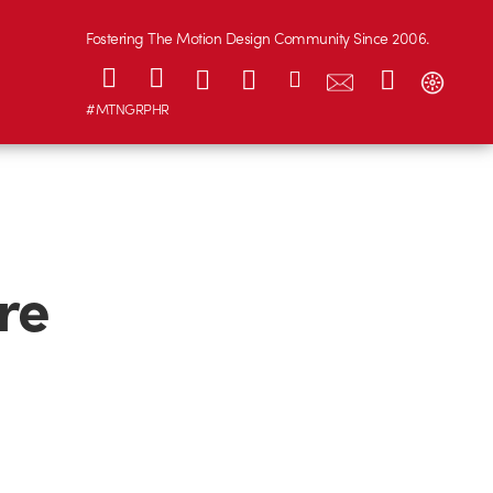
Fostering The Motion Design Community Since 2006.
#MTNGRPHR
re