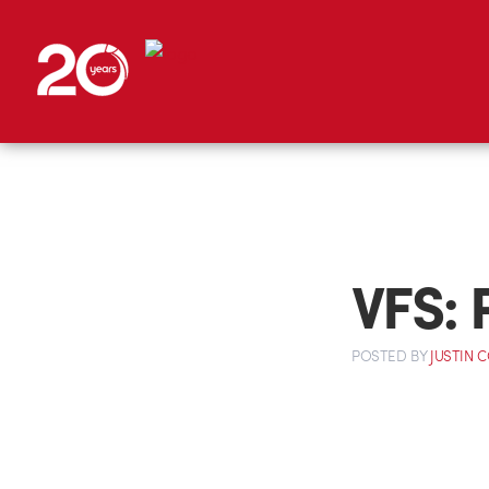
VFS: 
POSTED
BY
JUSTIN 