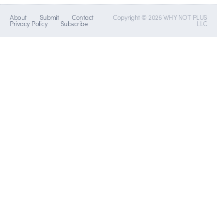
About
Submit
Contact
Copyright © 2026 WHY NOT PLUS
Privacy Policy
Subscribe
LLC