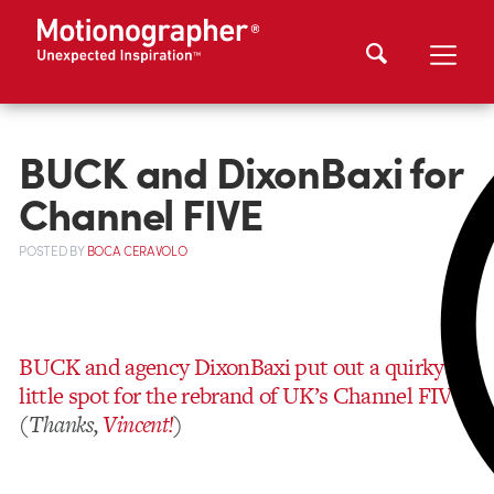
BUCK and DixonBaxi for
Channel FIVE
POSTED
BY
BOCA CERAVOLO
BUCK and agency DixonBaxi put out a quirky
little spot for the rebrand of UK’s Channel FIVE
(
Thanks,
Vincent!
)