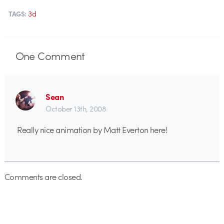
3d
TAGS:
One
Comment
Sean
October 13th, 2008
Really nice animation by Matt Everton here!
Comments are closed.