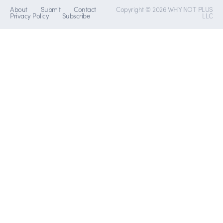
About
Submit
Contact
Copyright © 2026 WHY NOT PLUS
Privacy Policy
Subscribe
LLC