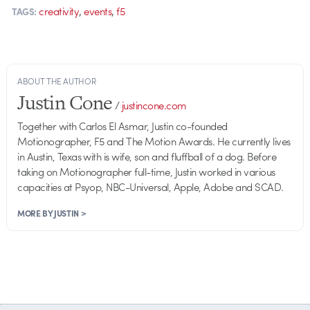
,
,
creativity
events
f5
TAGS:
ABOUT THE AUTHOR
Justin Cone
/
justincone.com
Together with Carlos El Asmar, Justin co-founded
Motionographer, F5 and The Motion Awards. He currently lives
in Austin, Texas with is wife, son and fluffball of a dog. Before
taking on Motionographer full-time, Justin worked in various
capacities at Psyop, NBC-Universal, Apple, Adobe and SCAD.
MORE BY JUSTIN >