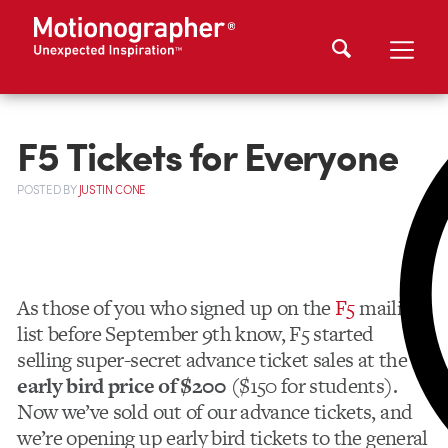
F5 Tickets for Everyone
POSTED
BY
JUSTIN CONE
As those of you who signed up on the
F5
mailing
list before September 9th know, F5 started
selling super-secret advance ticket sales at the
early bird price of $200
($150 for students).
Now we’ve sold out of our advance tickets, and
we’re opening up early bird tickets to the general