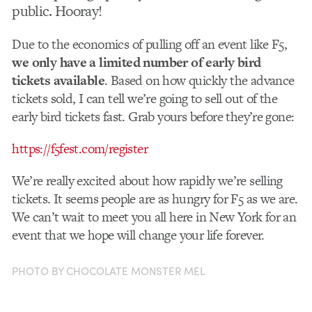
public. Hooray!
Due to the economics of pulling off an event like F5,
we only have a limited number of early bird
tickets available
. Based on how quickly the advance
tickets sold, I can tell we’re going to sell out of the
early bird tickets fast. Grab yours before they’re gone:
https://f5fest.com/register
We’re really excited about how rapidly we’re selling
tickets. It seems people are as hungry for F5 as we are.
We can’t wait to meet you all here in New York for an
event that we hope will change your life forever.
PHOTO BY CHOCOLATE MONSTER MEL