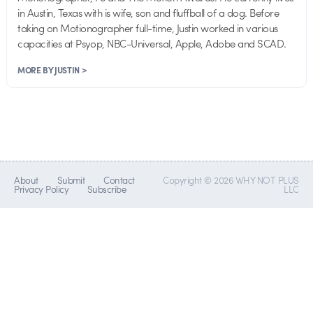
in Austin, Texas with is wife, son and fluffball of a dog. Before
taking on Motionographer full-time, Justin worked in various
capacities at Psyop, NBC-Universal, Apple, Adobe and SCAD.
MORE BY JUSTIN >
About
Submit
Contact
Copyright © 2026 WHY NOT PLUS
Privacy Policy
Subscribe
LLC