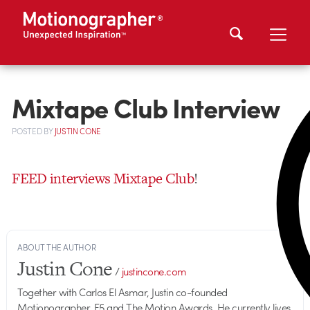
Mixtape Club Interview
POSTED
BY
JUSTIN CONE
FEED interviews Mixtape Club
!
ABOUT THE AUTHOR
Justin Cone
/
justincone.com
Together with Carlos El Asmar, Justin co-founded
Motionographer, F5 and The Motion Awards. He currently lives