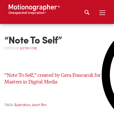
“Note To Self”
POSTED
BY
JUSTIN CONE
“Note To Self,” created by Gera Frascaroli for his
Masters in Digital Media
,
illustration
short film
TAGS: