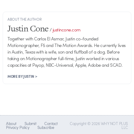
ABOUT THE AUTHOR
Justin Cone
/
justincone.com
Together with Carlos El Asmar, Justin co-founded
Motionographer, F5 and The Motion Awards. He currently lives
in Austin, Texas with is wife, son and fluffball of a dog. Before
taking on Motionographer full-time, Justin worked in various
capacities at Psyop, NBC-Universal, Apple, Adobe and SCAD.
MORE BY JUSTIN >
About
Submit
Contact
Copyright © 2026 WHY NOT PLUS
Privacy Policy
Subscribe
LLC