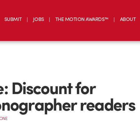
SUBMIT
JOBS
THE MOTION AWARDS™
ABOUT
: Discount for
onographer readers
CONE