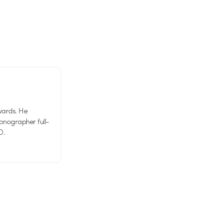
wards. He
tionographer full-
D.