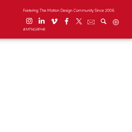
Fostering The Motion Design Community Since 2006.
#MTNGRPHR