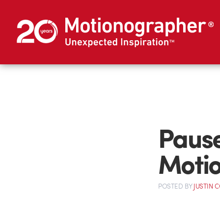
Pause
Moti
POSTED
BY
JUSTIN 