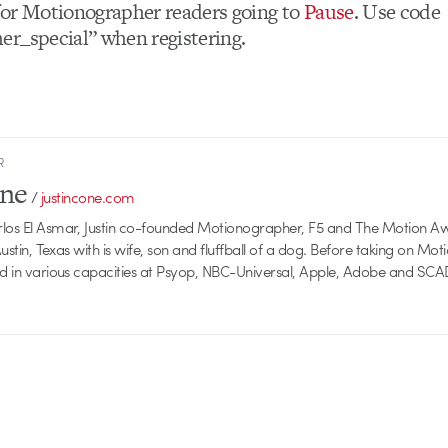
or Motionographer readers going to
Pause
. Use code
r_special” when registering.
R
one
/
justincone.com
rlos El Asmar, Justin co-founded Motionographer, F5 and The Motion A
 Austin, Texas with is wife, son and fluffball of a dog. Before taking on Mo
ed in various capacities at Psyop, NBC-Universal, Apple, Adobe and SCA