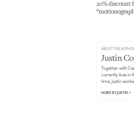
20% discount f
“motionographe
ABOUT THE AUTHO
Justin C
Together with Ca
currently lives in
time, Justin work
MORE BY JUSTIN >