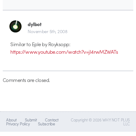
dylbot
November 5th, 2008
Similar to Eple by Royksopp:
https://www.youtube.com/watch?v=jl4rwMZWATs
Comments are closed.
About
Submit
Contact
Copyright © 2026 WHY NOT PLUS
Privacy Policy
Subscribe
LLC