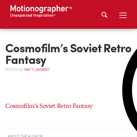
Cosmofilm’s Soviet Retro
Fantasy
POSTED
BY
MATT LAMBERT
Cosmofilm’s Soviet Retro Fantasy
ABOUT THE AUTHOR