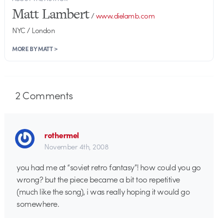
Matt Lambert
/
www.dielamb.com
NYC / London
MORE BY MATT >
2
Comments
rothermel
November 4th, 2008
you had me at “soviet retro fantasy”! how could you go
wrong? but the piece became a bit too repetitive
(much like the song), i was really hoping it would go
somewhere.